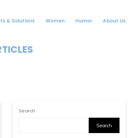
ts & Solutions
Women
Humor
About Us
RTICLES
Search
Search