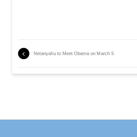
Netanyahu to Meet Obama on March 5