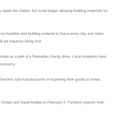
 repair the station, but Israel began allowing building materials for
 merchandise and building material to Gaza every day and notes
ll aid requests being met.
malia as a part of a Ramadan charity drive. Local residents have
 economy.
armers and manufacturers in exporting their goods to Israel,
or Jordan and Saudi Arabia on February 5. Furniture exports from