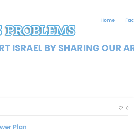
Home
Fac
T ISRAEL BY SHARING OUR A
0
wer Plan