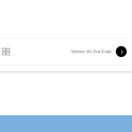
Yemen: An Era Ends