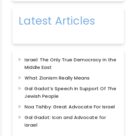
Latest Articles
Israel: The Only True Democracy in the
Middle East
What Zionism Really Means
Gal Gadot’s Speech In Support Of The
Jewish People
Noa Tishby: Great Advocate For Israel
Gal Gadot: Icon and Advocate for
Israel