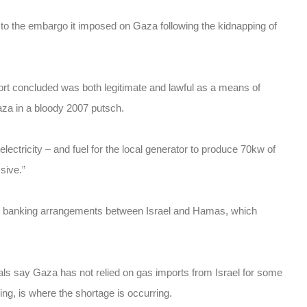
 to the embargo it imposed on Gaza following the kidnapping of
t concluded was both legitimate and lawful as a means of
aza in a bloody 2007 putsch.
ectricity – and fuel for the local generator to produce 70kw of
ssive.”
s and banking arrangements between Israel and Hamas, which
ls say Gaza has not relied on gas imports from Israel for some
ng, is where the shortage is occurring.