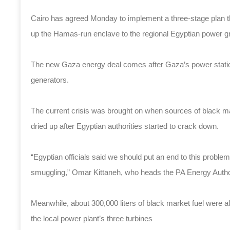
Cairo has agreed Monday to implement a three-stage plan t
up the Hamas-run enclave to the regional Egyptian power gr
The new Gaza energy deal comes after Gaza’s power station 
generators.
The current crisis was brought on when sources of black ma
dried up after Egyptian authorities started to crack down.
“Egyptian officials said we should put an end to this proble
smuggling,” Omar Kittaneh, who heads the PA Energy Authori
Meanwhile, about 300,000 liters of black market fuel were a
the local power plant’s three turbines