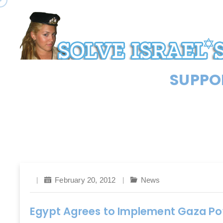
SUPPOR
February 20, 2012
News
Egypt Agrees to Implement Gaza Po