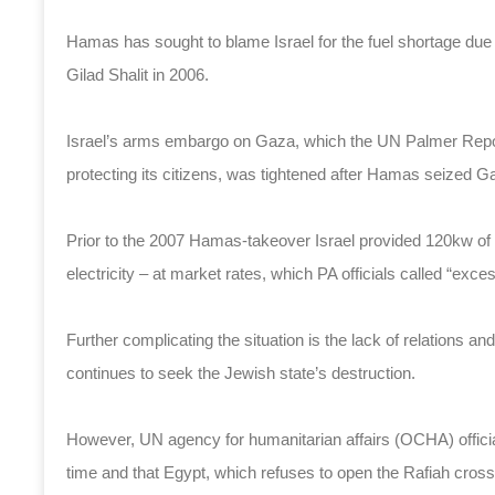
Hamas has sought to blame Israel for the fuel shortage due
Gilad Shalit in 2006.
Israel’s arms embargo on Gaza, which the UN Palmer Repor
protecting its citizens, was tightened after Hamas seized G
Prior to the 2007 Hamas-takeover Israel provided 120kw of el
electricity – at market rates, which PA officials called “exce
Further complicating the situation is the lack of relation
continues to seek the Jewish state’s destruction.
However, UN agency for humanitarian affairs (OCHA) officia
time and that Egypt, which refuses to open the Rafiah crossi