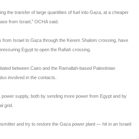
ng the transfer of large quantities of fuel into Gaza, at a cheaper
chase from Israel,” OCHA said.
ws from Israel to Gaza through the Kerem Shalom crossing, have
ressuring Egypt to open the Rafiah crossing.
otiated between Cairo and the Ramallah-based Palestinian
lso involved in the contacts.
za power supply, both by sending more power from Egypt and by
l grid.
smitter and try to restore the Gaza power plant — hit in an Israeli