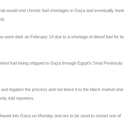
hat would end chronic fuel shortages in Gaza and eventually hook
id.
went dark on February 14 due to a shortage of diesel fuel for its
rket fuel being shipped to Gaza through Egypt’s Sinai Peninsula
m and legalize the process and not leave it to the black market and
ty told reporters.
llowed into Gaza on Monday and are to be used to restart one of