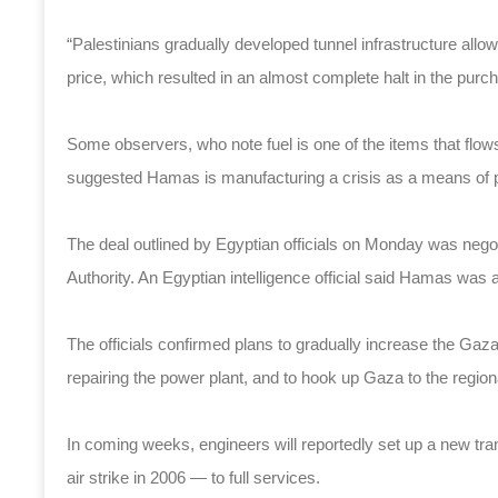
“Palestinians gradually developed tunnel infrastructure allowi
price, which resulted in an almost complete halt in the pur
Some observers, who note fuel is one of the items that flo
suggested Hamas is manufacturing a crisis as a means of p
The deal outlined by Egyptian officials on Monday was neg
Authority. An Egyptian intelligence official said Hamas was a
The officials confirmed plans to gradually increase the Ga
repairing the power plant, and to hook up Gaza to the regiona
In coming weeks, engineers will reportedly set up a new tran
air strike in 2006 — to full services.