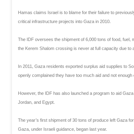
Hamas claims Israel is to blame for their failure to previously
critical infrastructure projects into Gaza in 2010.
The IDF oversees the shipment of 6,000 tons of food, fuel,
the Kerem Shalom crossing is never at full capacity due to a
In 2011, Gaza residents exported surplus aid supplies to So
openly complained they have too much aid and not enough
However, the IDF has also launched a program to aid Gaza f
Jordan, and Egypt.
The year’s first shipment of 30 tons of produce left Gaza f
Gaza, under Israeli guidance, began last year.