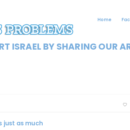
Home
Fac
T ISRAEL BY SHARING OUR A
s just as much