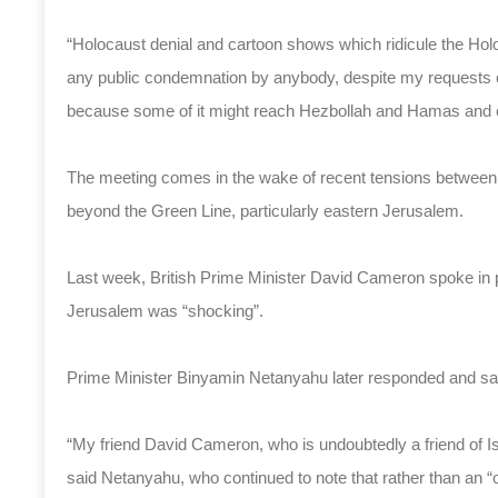
“Holocaust denial and cartoon shows which ridicule the Holo
any public condemnation by anybody, despite my requests on
because some of it might reach Hezbollah and Hamas and co
The meeting comes in the wake of recent tensions between Bri
beyond the Green Line, particularly eastern Jerusalem.
Last week, British Prime Minister David Cameron spoke in pa
Jerusalem was “shocking”.
Prime Minister Binyamin Netanyahu later responded and sa
“My friend David Cameron, who is undoubtedly a friend of I
said Netanyahu, who continued to note that rather than an “oc