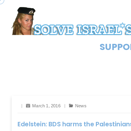
SUPPOR
March 1, 2016
News
Edelstein: BDS harms the Palestinian