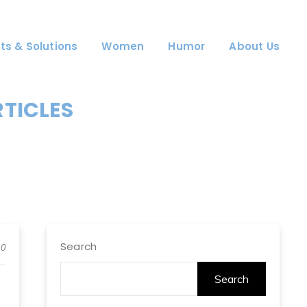
ts & Solutions
Women
Humor
About Us
RTICLES
Search
0
Search