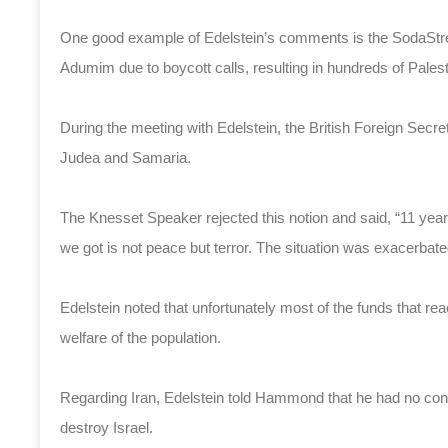
One good example of Edelstein’s comments is the SodaStrea
Adumim due to boycott calls, resulting in hundreds of Pales
During the meeting with Edelstein, the British Foreign Secreta
Judea and Samaria.
The Knesset Speaker rejected this notion and said, “11 ye
we got is not peace but terror. The situation was exacerbat
Edelstein noted that unfortunately most of the funds that rea
welfare of the population.
Regarding Iran, Edelstein told Hammond that he had no conf
destroy Israel.