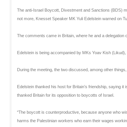
The anti-Israel Boycott, Divestment and Sanctions (BDS) mo
not more, Knesset Speaker MK Yuli Edelstein warned on T
The comments came in Britain, where he and a delegation
Edelstein is being accompanied by MKs Yoav Kish (Likud), Hi
During the meeting, the two discussed, among other things, t
Edelstein thanked his host for Britain’s friendship, saying it 
thanked Britain for its opposition to boycotts of Israel.
“The boycott is counterproductive, because anyone who wi
harms the Palestinian workers who earn their wages workin