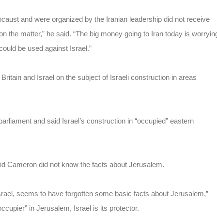
caust and were organized by the Iranian leadership did not receive
 the matter,” he said. “The big money going to Iran today is worryin
uld be used against Israel.”
tain and Israel on the subject of Israeli construction in areas
rliament and said Israel’s construction in “occupied” eastern
id Cameron did not know the facts about Jerusalem.
srael, seems to have forgotten some basic facts about Jerusalem,”
cupier” in Jerusalem, Israel is its protector.