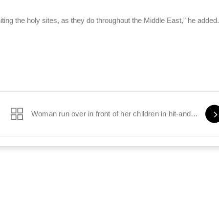
ting the holy sites, as they do throughout the Middle East,” he added.
stay
Woman run over in front of her children in hit-and-run