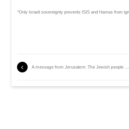
“Only Israeli sovereignty prevents ISIS and Hamas from igni
A message from Jerusalem: The Jewish people are here to 