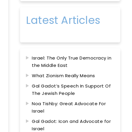
Latest Articles
Israel: The Only True Democracy in
the Middle East
What Zionism Really Means
Gal Gadot’s Speech In Support Of
The Jewish People
Noa Tishby: Great Advocate For
Israel
Gal Gadot: Icon and Advocate for
Israel