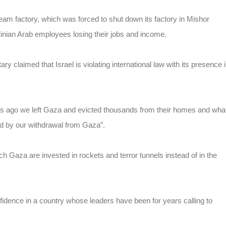
m factory, which was forced to shut down its factory in Mishor
tinian Arab employees losing their jobs and income.
ry claimed that Israel is violating international law with its presence 
ars ago we left Gaza and evicted thousands from their homes and wha
ed by our withdrawal from Gaza”.
ch Gaza are invested in rockets and terror tunnels instead of in the
idence in a country whose leaders have been for years calling to