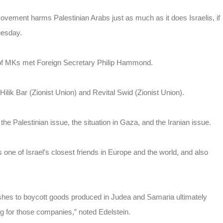
vement harms Palestinian Arabs just as much as it does Israelis, if
uesday.
 of MKs met Foreign Secretary Philip Hammond.
lik Bar (Zionist Union) and Revital Swid (Zionist Union).
he Palestinian issue, the situation in Gaza, and the Iranian issue.
is one of Israel’s closest friends in Europe and the world, and also
shes to boycott goods produced in Judea and Samaria ultimately
g for those companies,” noted Edelstein.