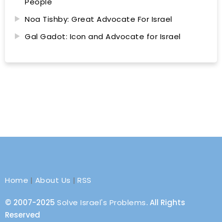
People
Noa Tishby: Great Advocate For Israel
Gal Gadot: Icon and Advocate for Israel
Home
|
About Us
|
RSS
© 2007-2025
Solve Israel's Problems
. All Rights
Reserved