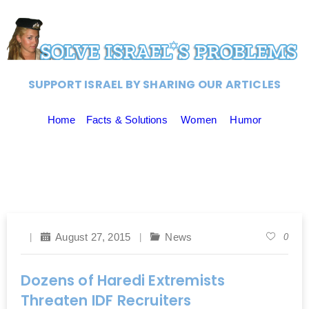
SUPPORT ISRAEL BY SHARING OUR ARTICLES
Home
Facts & Solutions
Women
Humor
August 27, 2015
News
0
Dozens of Haredi Extremists
Threaten IDF Recruiters