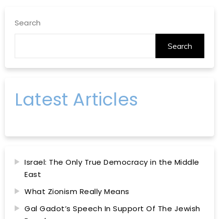
Search
Search
Latest Articles
Israel: The Only True Democracy in the Middle
East
What Zionism Really Means
Gal Gadot’s Speech In Support Of The Jewish