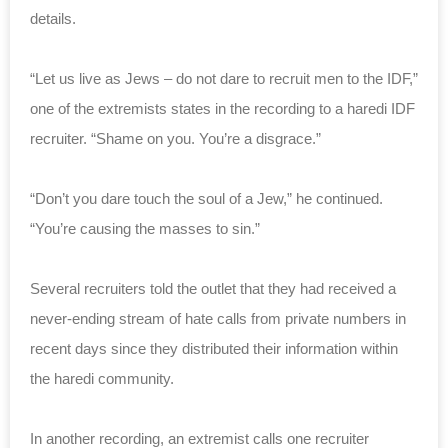
details.
“Let us live as Jews – do not dare to recruit men to the IDF,”
one of the extremists states in the recording to a haredi IDF
recruiter. “Shame on you. You’re a disgrace.”
“Don’t you dare touch the soul of a Jew,” he continued.
“You’re causing the masses to sin.”
Several recruiters told the outlet that they had received a
never-ending stream of hate calls from private numbers in
recent days since they distributed their information within
the haredi community.
In another recording, an extremist calls one recruiter