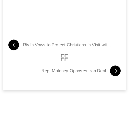
Rivlin Vows to Protect Christians in Visit with Local Leaders
Rep. Maloney Opposes Iran Deal