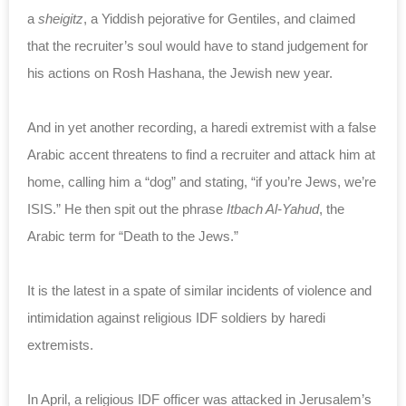
a
sheigitz
, a Yiddish pejorative for Gentiles, and claimed
that the recruiter’s soul would have to stand judgement for
his actions on Rosh Hashana, the Jewish new year.
And in yet another recording, a haredi extremist with a false
Arabic accent threatens to find a recruiter and attack him at
home, calling him a “dog” and stating, “if you’re Jews, we’re
ISIS.” He then spit out the phrase
Itbach Al-Yahud
, the
Arabic term for “Death to the Jews.”
It is the latest in a spate of similar incidents of violence and
intimidation against religious IDF soldiers by haredi
extremists.
In April, a religious IDF officer was attacked in Jerusalem’s