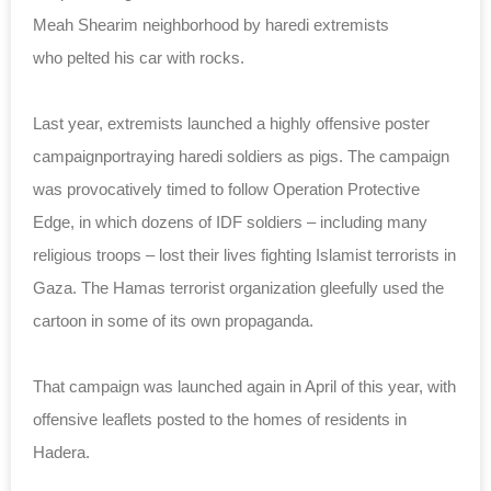
Meah Shearim neighborhood by haredi extremists
who pelted his car with rocks.
Last year, extremists launched a highly offensive poster
campaignportraying haredi soldiers as pigs. The campaign
was provocatively timed to follow Operation Protective
Edge, in which dozens of IDF soldiers – including many
religious troops – lost their lives fighting Islamist terrorists in
Gaza. The Hamas terrorist organization gleefully used the
cartoon in some of its own propaganda.
That campaign was launched again in April of this year, with
offensive leaflets posted to the homes of residents in
Hadera.