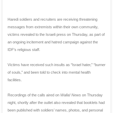
Haredi soldiers and recruiters are receiving threatening
messages from extremists within their own community,
victims revealed to the Israeli press on Thursday, as part of
an ongoing incitement and hatred campaign against the
IDF’s religious staff.
Victims have received such insults as “Israel hater,” “burner
of souls,” and been told to check into mental health
facilities.
Recordings of the calls aired on
Walla! News
on Thursday
night, shortly after the outlet also revealed that booklets had
been published with soldiers’ names, photos, and personal