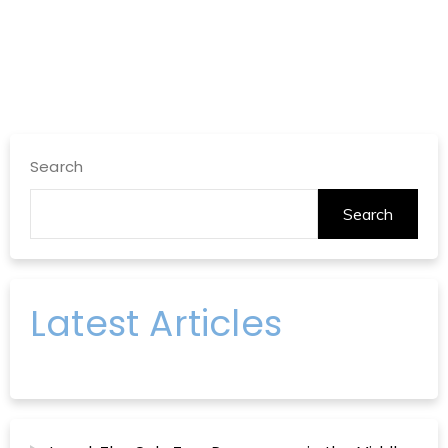
Search
Search
Latest Articles