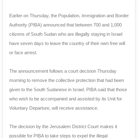
Earlier on Thursday, the Population, Immigration and Border
Authority (PIBA) announced that between 700 and 1,000
citizens of South Sudan who are illegally staying in Israel
have seven days to leave the country of their own
free will
or face arrest.
The announcement follows a court decision Thursday
morning to remove the collective protection that had been
given to the South Sudanese in Israel. PIBA said that those
who wish to be accompanied and assisted by its Unit for
Voluntary Departure,
will receive
assistance.
The decision by the Jerusalem District Court makes it
possible for PIBA to take steps to expel the illegal