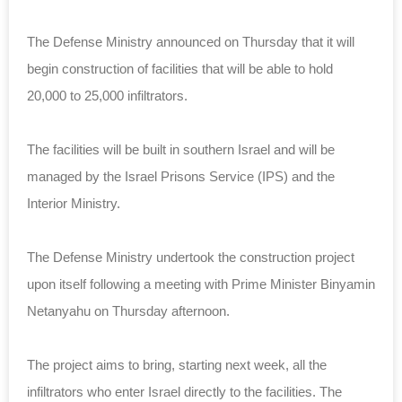
The Defense Ministry announced on Thursday that it will
begin construction of facilities that will be able to hold
20,000 to 25,000 infiltrators.
The facilities will be built in southern Israel and will be
managed by the Israel Prisons Service (IPS) and the
Interior Ministry.
The Defense Ministry undertook the construction project
upon itself following a meeting with Prime Minister Binyamin
Netanyahu on Thursday afternoon.
The project aims to bring, starting next week, all the
infiltrators who enter Israel directly to the facilities. The