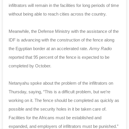
infiltrators will remain in the facilities for long periods of time
without being able to reach cities across the country.
Meanwhile, the Defense Ministry with the assistance of the
IDF is advancing with the construction of the fence along
the Egyptian border at an accelerated rate.
Army Radio
reported that 95 percent of the fence is expected to be
completed by October.
Netanyahu spoke about the problem of the infiltrators on
Thursday, saying, “This is a difficult problem, but we’re
working on it. The fence should be completed as quickly as
possible and the security holes in it be taken care of.
Facilities for the Africans must be established and
expanded, and employers of infiltrators must be punished.”