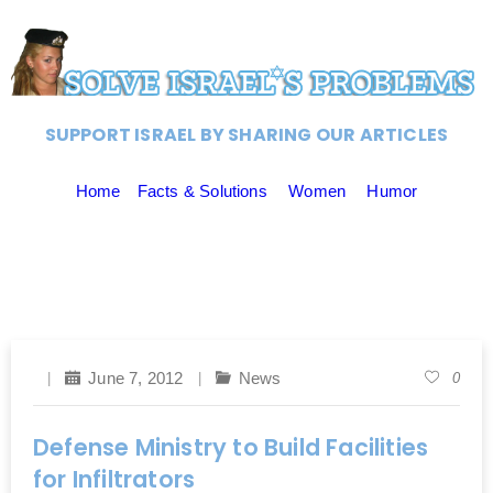
SUPPORT ISRAEL BY SHARING OUR ARTICLES
Home
Facts & Solutions
Women
Humor
June 7, 2012
News
0
Defense Ministry to Build Facilities
for Infiltrators