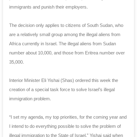
immigrants and punish their
employers
.
The decision only applies to citizens of South Sudan, who
are a relatively small
group
among the illegal aliens from
Africa currently in Israel. The illegal aliens from Sudan
number about 10,000, and those from Eritrea number over
35,000.
Interior Minister Eli Yishai (Shas) ordered this week the
creation of a special task force to solve Israel’s illegal
immigration problem.
“I set my agenda, my top priorities, for the coming year and
I intend to do everything possible to solve the problem of
illegal immigration to the State of Israel,” Yishai said when