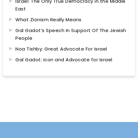
Israel: The Only True Democracy in the Middle
East
What Zionism Really Means
Gal Gadot’s Speech In Support Of The Jewish
People
Noa Tishby: Great Advocate For Israel
Gal Gadot: Icon and Advocate for Israel