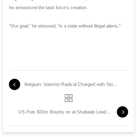
he announced the task force’s creation.
“Our goal,” he stressed, “is a state without illegal aliens.”
Belgium: Islamist Radical Charged with Stoking Hatred
US Puts $33m Bounty on al-Shabaab Leaders