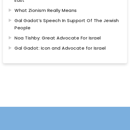
East
What Zionism Really Means
Gal Gadot’s Speech In Support Of The Jewish
People
Noa Tishby: Great Advocate For Israel
Gal Gadot: Icon and Advocate for Israel