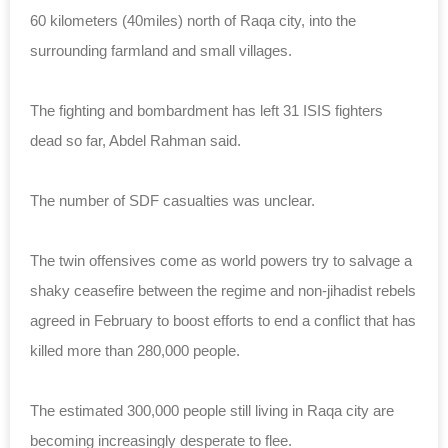
60 kilometers (40miles) north of Raqa city, into the
surrounding farmland and small villages.
The fighting and bombardment has left 31 ISIS fighters
dead so far, Abdel Rahman said.
The number of SDF casualties was unclear.
The twin offensives come as world powers try to salvage a
shaky ceasefire between the regime and non-jihadist rebels
agreed in February to boost efforts to end a conflict that has
killed more than 280,000 people.
The estimated 300,000 people still living in Raqa city are
becoming increasingly desperate to flee.