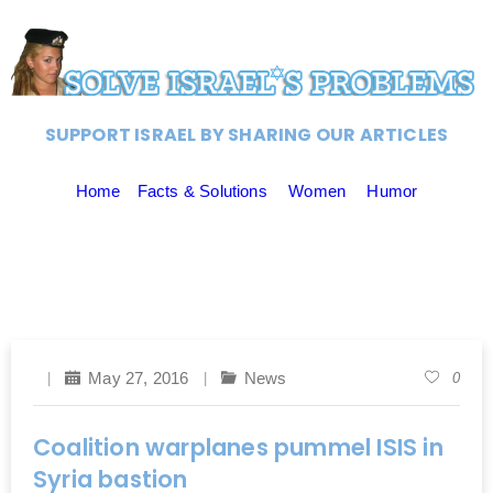
SUPPORT ISRAEL BY SHARING OUR ARTICLES
Home
Facts & Solutions
Women
Humor
May 27, 2016
News
0
Coalition warplanes pummel ISIS in
Syria bastion