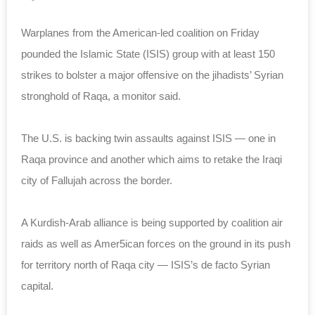
Warplanes from the American-led coalition on Friday
pounded the Islamic State (ISIS) group with at least 150
strikes to bolster a major offensive on the jihadists’ Syrian
stronghold of Raqa, a monitor said.
The U.S. is backing twin assaults against ISIS — one in
Raqa province and another which aims to retake the Iraqi
city of Fallujah across the border.
A Kurdish-Arab alliance is being supported by coalition air
raids as well as Amer5ican forces on the ground in its push
for territory north of Raqa city — ISIS’s de facto Syrian
capital.