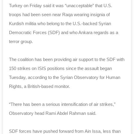
Turkey on Friday said it was “unacceptable” that U.S.
troops had been seen near Raqa wearing insignia of
Kurdish militia who belong to the U.S.-backed Syrian
Democratic Forces (SDF) and who Ankara regards as a
terror group.
The coalition has been providing air support to the SDF with
150 strikes on ISIS positions since the assault began
Tuesday, according to the Syrian Observatory for Human
Rights, a British-based monitor.
“There has been a serious intensification of air strikes,”
Observatory head Rami Abdel Rahman said.
SDF forces have pushed forward from Ain Issa, less than