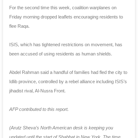
For the second time this week, coalition warplanes on
Friday morning dropped leaflets encouraging residents to
flee Raqa.
ISIS, which has tightened restrictions on movement, has
been accused of using residents as human shields.
Abdel Rahman said a handful of families had fled the city to
Idlib province, controlled by a rebel alliance including ISIS’s
jihadist rival, Al-Nusra Front.
AFP contributed to this report.
(Arutz Sheva’s North American desk is keeping you
updated until the start of Shabbat in New York. The time