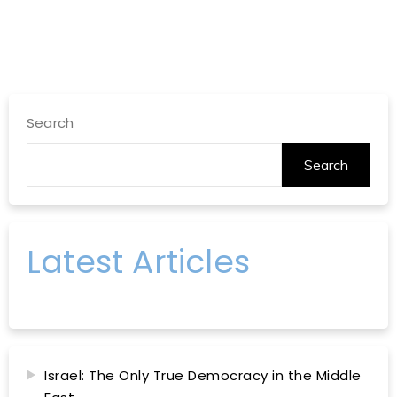
Search
Search
Latest Articles
Israel: The Only True Democracy in the Middle