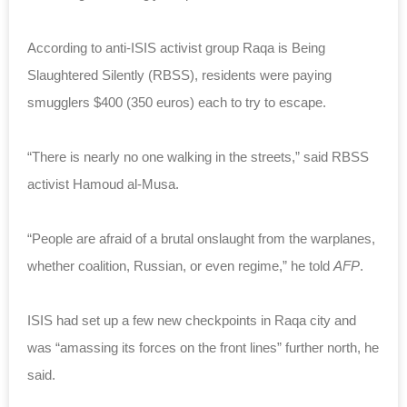
According to anti-ISIS activist group Raqa is Being
Slaughtered Silently (RBSS), residents were paying
smugglers $400 (350 euros) each to try to escape.
“There is nearly no one walking in the streets,” said RBSS
activist Hamoud al-Musa.
“People are afraid of a brutal onslaught from the warplanes,
whether coalition, Russian, or even regime,” he told
AFP
.
ISIS had set up a few new checkpoints in Raqa city and
was “amassing its forces on the front lines” further north, he
said.