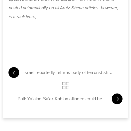
posted automatically on all Arutz Sheva articles, however,
is Israeli time.)
Israel reportedly returns body of terrorist shot by Elor Azariya
Poll: Ya'alon-Sa'ar-Kahlon alliance could beat Likud