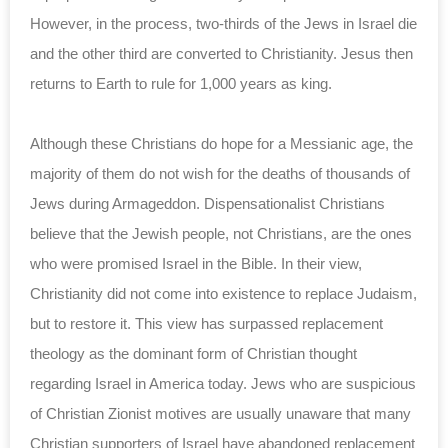
However, in the process, two-thirds of the Jews in Israel die
and the other third are converted to Christianity. Jesus then
returns to Earth to rule for 1,000 years as king.
Although these Christians do hope for a Messianic age, the
majority of them do not wish for the deaths of thousands of
Jews during Armageddon. Dispensationalist Christians
believe that the Jewish people, not Christians, are the ones
who were promised Israel in the Bible. In their view,
Christianity did not come into existence to replace Judaism,
but to restore it. This view has surpassed replacement
theology as the dominant form of Christian thought
regarding Israel in America today. Jews who are suspicious
of Christian Zionist motives are usually unaware that many
Christian supporters of Israel have abandoned replacement