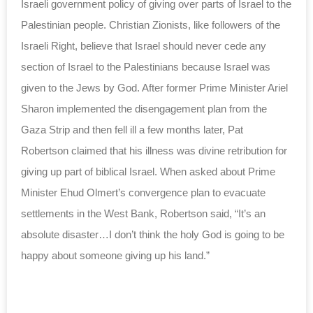
Israeli government policy of giving over parts of Israel to the
Palestinian people. Christian Zionists, like followers of the
Israeli Right, believe that Israel should never cede any
section of Israel to the Palestinians because Israel was
given to the Jews by God. After former Prime Minister Ariel
Sharon implemented the disengagement plan from the
Gaza Strip and then fell ill a few months later, Pat
Robertson claimed that his illness was divine retribution for
giving up part of biblical Israel. When asked about Prime
Minister Ehud Olmert’s convergence plan to evacuate
settlements in the West Bank, Robertson said, “It’s an
absolute disaster…I don’t think the holy God is going to be
happy about someone giving up his land.”