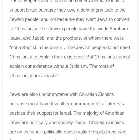
Pastor Hagee claims that he and other Christian Zionists
support Israel because they owe a debt of gratitude to the
Jewish people, and not because they want Jews to convert
to Christianity. The Jewish people gave the world Abraham,
Isaac, and Jacob, and the prophets, of whom there were
“not a Baptist in the bunch…The Jewish people do not need
Christianity to explain their existence. But Christians cannot
explain our existence without Judaism. The roots of
Christianity are Jewish.”
Jews are also uncomfortable with Christian Zionists
because most have few other common political interests
besides their support for Israel. The majority of American
Jews are politically and socially liberal. Christian Zionists
are on the whole politically conservative Republicans who,