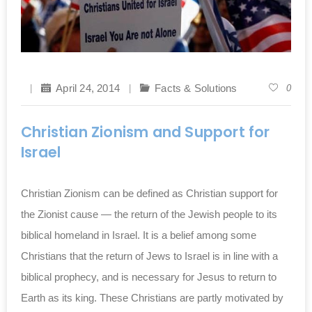
April 24, 2014
Facts & Solutions
0
Christian Zionism and Support for
Israel
Christian Zionism can be defined as Christian support for
the Zionist cause — the return of the Jewish people to its
biblical homeland in Israel. It is a belief among some
Christians that the return of Jews to Israel is in line with a
biblical prophecy, and is necessary for Jesus to return to
Earth as its king. These Christians are partly motivated by