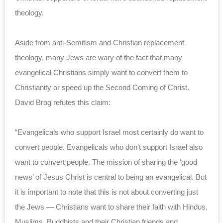
theology.
Aside from anti-Semitism and Christian replacement
theology, many Jews are wary of the fact that many
evangelical Christians simply want to convert them to
Christianity or speed up the Second Coming of Christ.
David Brog refutes this claim:
“Evangelicals who support Israel most certainly do want to
convert people. Evangelicals who don’t support Israel also
want to convert people. The mission of sharing the ‘good
news’ of Jesus Christ is central to being an evangelical. But
it is important to note that this is not about converting just
the Jews — Christians want to share their faith with Hindus,
Muslims, Buddhists and their Christian friends and