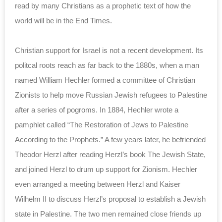
read by many Christians as a prophetic text of how the
world will be in the End Times.
Christian support for Israel is not a recent development. Its
politcal roots reach as far back to the 1880s, when a man
named William Hechler formed a committee of Christian
Zionists to help move Russian Jewish refugees to Palestine
after a series of pogroms. In 1884, Hechler wrote a
pamphlet called “The Restoration of Jews to Palestine
According to the Prophets.” A few years later, he befriended
Theodor Herzl after reading Herzl’s book The Jewish State,
and joined Herzl to drum up support for Zionism. Hechler
even arranged a meeting between Herzl and Kaiser
Wilhelm II to discuss Herzl’s proposal to establish a Jewish
state in Palestine. The two men remained close friends up