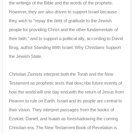
the writings of the Bible and the words of the prophets.
However, they are also driven to support Israel because
they wish to “repay the debt of gratitude to the Jewish
people for providing Christ and the other fundamentals of
their faith,” and to support a political ally, according to David
Brog, author Standing With Israel: Why Christians Support
the Jewish State.
Christian Zionists interpret both the Torah and the New
Testament as prophetic texts that describe future events of
how the world will one day end with the return of Jesus from
Heaven to rule on Earth. Israel and its people are central to
their vision. They interpret passages from the books of
Ezekiel, Daniel, and Isaiah as foreshadowing the coming
Christian era. The New Testament Book of Revelation is