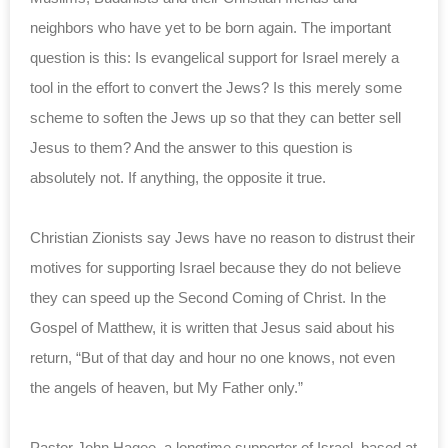
neighbors who have yet to be born again. The important
question is this: Is evangelical support for Israel merely a
tool in the effort to convert the Jews? Is this merely some
scheme to soften the Jews up so that they can better sell
Jesus to them? And the answer to this question is
absolutely not. If anything, the opposite it true.
Christian Zionists say Jews have no reason to distrust their
motives for supporting Israel because they do not believe
they can speed up the Second Coming of Christ. In the
Gospel of Matthew, it is written that Jesus said about his
return, “But of that day and hour no one knows, not even
the angels of heaven, but My Father only.”
Pastor John Hagee, a longtime supporter of Israel, based at