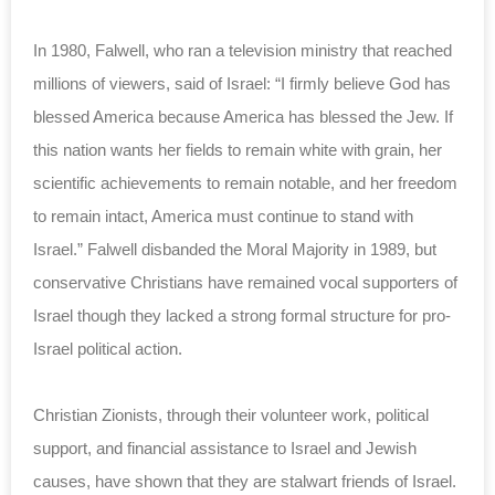
In 1980, Falwell, who ran a television ministry that reached
millions of viewers, said of Israel: “I firmly believe God has
blessed America because America has blessed the Jew. If
this nation wants her fields to remain white with grain, her
scientific achievements to remain notable, and her freedom
to remain intact, America must continue to stand with
Israel.” Falwell disbanded the Moral Majority in 1989, but
conservative Christians have remained vocal supporters of
Israel though they lacked a strong formal structure for pro-
Israel political action.
Christian Zionists, through their volunteer work, political
support, and financial assistance to Israel and Jewish
causes, have shown that they are stalwart friends of Israel.