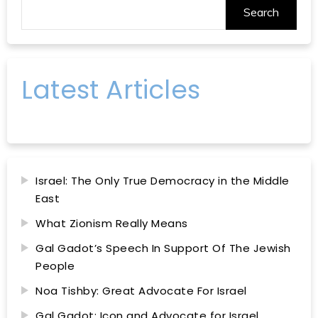
Search
Latest Articles
Israel: The Only True Democracy in the Middle
East
What Zionism Really Means
Gal Gadot’s Speech In Support Of The Jewish
People
Noa Tishby: Great Advocate For Israel
Gal Gadot: Icon and Advocate for Israel