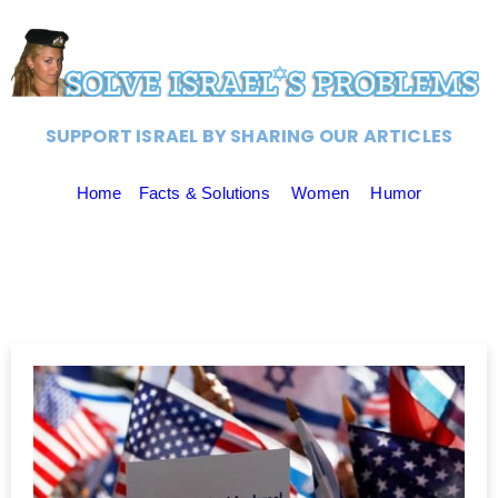
SUPPORT ISRAEL BY SHARING OUR ARTICLES
Home
Facts & Solutions
Women
Humor