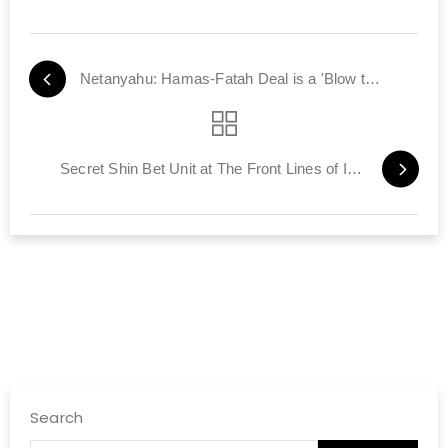
Netanyahu: Hamas-Fatah Deal is a 'Blow to Peace'
Secret Shin Bet Unit at The Front Lines of Israel's Cyber-War
Search