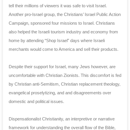
tell their millions of viewers it was safe to visit Israel.
Another pro-Israel group, the Christians’ Israel Public Action
Campaign, sponsored four missions to Israel. Christians
also helped the Israeli tourism industry and economy from
home by attending “Shop Israel” days where Israeli
merchants would come to America and sell their products.
Despite their support for Israel, many Jews however, are
uncomfortable with Christian Zionists. This discomfort is fed
by Christian anti-Semitism, Christian replacement theology,
evangelical proselytizing, and and disagreements over
domestic and political issues.
Dispensationalist Christianity, an interpretive or narrative
framework for understanding the overall flow of the Bible,