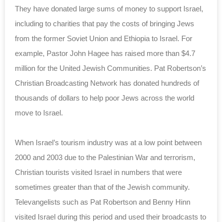
They have donated large sums of money to support Israel,
including to charities that pay the costs of bringing Jews
from the former Soviet Union and Ethiopia to Israel. For
example, Pastor John Hagee has raised more than $4.7
million for the United Jewish Communities. Pat Robertson’s
Christian Broadcasting Network has donated hundreds of
thousands of dollars to help poor Jews across the world
move to Israel.
When Israel’s tourism industry was at a low point between
2000 and 2003 due to the Palestinian War and terrorism,
Christian tourists visited Israel in numbers that were
sometimes greater than that of the Jewish community.
Televangelists such as Pat Robertson and Benny Hinn
visited Israel during this period and used their broadcasts to