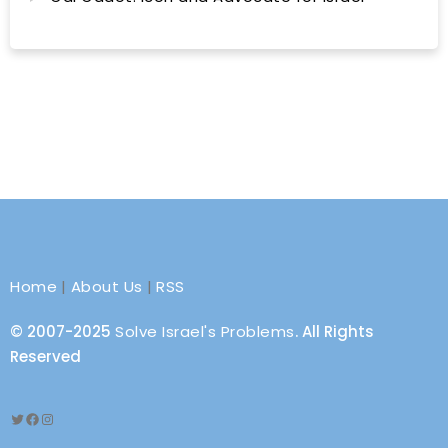
Home
|
About Us
|
RSS
© 2007-2025
Solve Israel's Problems
. All Rights
Reserved
Twitter
Facebook
Instagram