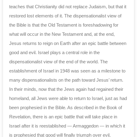
teaches that Christianity did not replace Judaism, but that it
restored lost elements of it. The dispensationalist view of
the Bible is that the Old Testament is foreshadowing for
what will occur in the New Testament and, at the end,
Jesus returns to reign on Earth after an epic battle between
good and evil. Israel plays a central role in the
dispensationalist view of the end of the world. The
establishment of Israel in 1948 was seen as a milestone to
many dispensationalists on the path toward Jesus’ return.
In their minds, now that the Jews again had regained their
homeland, all Jews were able to return to Israel, just as had
been prophesied in the Bible. As described in the Book of
Revelation, there is an epic battle that will take place in
Israel after it is reestablished — Armaggedon — in which it
is prophesied that good will finally triumph over evil.