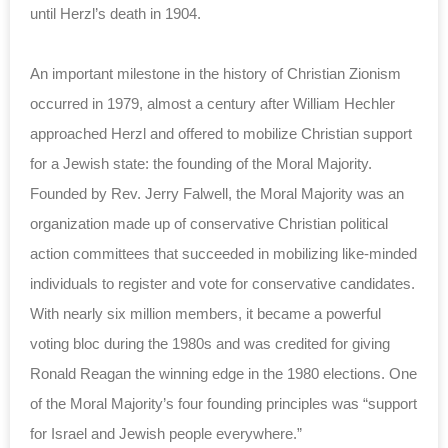
until Herzl’s death in 1904.
An important milestone in the history of Christian Zionism
occurred in 1979, almost a century after William Hechler
approached Herzl and offered to mobilize Christian support
for a Jewish state: the founding of the Moral Majority.
Founded by Rev. Jerry Falwell, the Moral Majority was an
organization made up of conservative Christian political
action committees that succeeded in mobilizing like-minded
individuals to register and vote for conservative candidates.
With nearly six million members, it became a powerful
voting bloc during the 1980s and was credited for giving
Ronald Reagan the winning edge in the 1980 elections. One
of the Moral Majority’s four founding principles was “support
for Israel and Jewish people everywhere.”