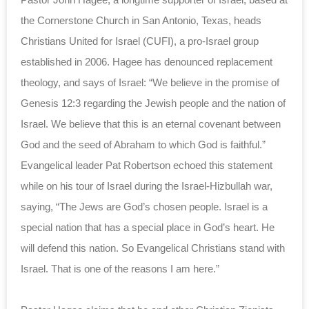
the Cornerstone Church in San Antonio, Texas, heads
Christians United for Israel (CUFI), a pro-Israel group
established in 2006. Hagee has denounced replacement
theology, and says of Israel: “We believe in the promise of
Genesis 12:3 regarding the Jewish people and the nation of
Israel. We believe that this is an eternal covenant between
God and the seed of Abraham to which God is faithful.”
Evangelical leader Pat Robertson echoed this statement
while on his tour of Israel during the Israel-Hizbullah war,
saying, “The Jews are God’s chosen people. Israel is a
special nation that has a special place in God’s heart. He
will defend this nation. So Evangelical Christians stand with
Israel. That is one of the reasons I am here.”