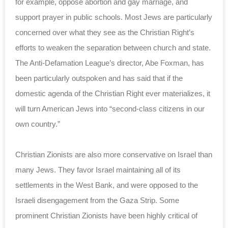
for example, oppose abortion and gay marriage, and
support prayer in public schools. Most Jews are particularly
concerned over what they see as the Christian Right’s
efforts to weaken the separation between church and state.
The Anti-Defamation League’s director, Abe Foxman, has
been particularly outspoken and has said that if the
domestic agenda of the Christian Right ever materializes, it
will turn American Jews into “second-class citizens in our
own country.”
Christian Zionists are also more conservative on Israel than
many Jews. They favor Israel maintaining all of its
settlements in the West Bank, and were opposed to the
Israeli disengagement from the Gaza Strip. Some
prominent Christian Zionists have been highly critical of