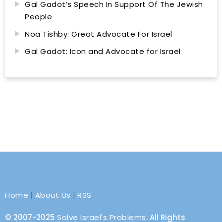
Gal Gadot’s Speech In Support Of The Jewish
People
Noa Tishby: Great Advocate For Israel
Gal Gadot: Icon and Advocate for Israel
Home
|
About Us
|
RSS
© 2007-2025
Solve Israel's Problems
. All Rights