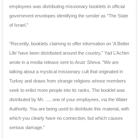
employees was distributing missionary booklets in official
government envelopes identifying the sender as “The State
of Israel.”
“Recently, booklets claiming to offer information on ‘A Better
Life’ have been distributed around the country,” Yad L’Achim
wrote in a media release sent to
Arutz Sheva
. “We are
talking about a mystical missionary cult that originated in
Turkey and draws from strange religions whose members
seek to enlist more people into its ranks. The booklet was
distributed by Mr. …, one of your employees, via the Water
Authority. You are being used to distribute this material, with
which you clearly have no connection, but which causes
serious damage.”