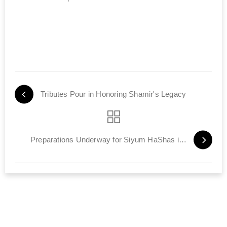
Tributes Pour in Honoring Shamir's Legacy
Preparations Underway for Siyum HaShas in Tel Aviv