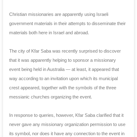
Christian missionaries are apparently using Israeli
government materials in their attempts to disseminate their
materials both here in Israel and abroad.
The city of Kfar Saba was recently surprised to discover
that it was apparently helping to sponsor a missionary
event being held in Australia — at least, it appeared that
way according to an invitation upon which its municipal
crest appeared, together with the symbols of the three
messianic churches organizing the event.
In response to queries, however, Kfar Saba clarified that it
never gave any missionary organization permission to use
its symbol, nor does it have any connection to the event in