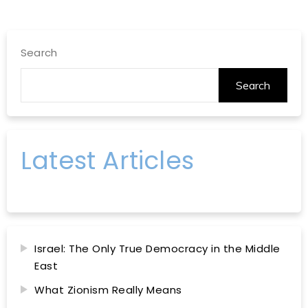
Search
Search
Latest Articles
Israel: The Only True Democracy in the Middle
East
What Zionism Really Means