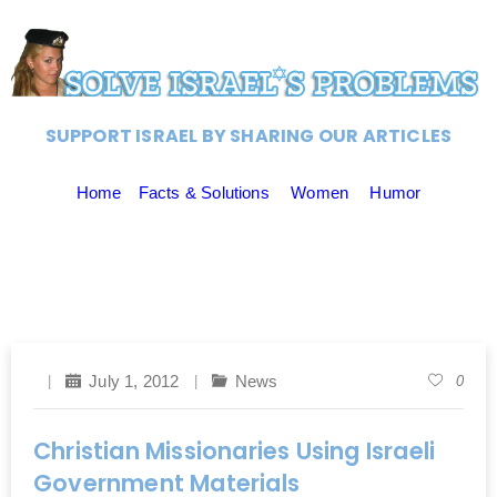
SUPPORT ISRAEL BY SHARING OUR ARTICLES
Home
Facts & Solutions
Women
Humor
July 1, 2012
News
0
Christian Missionaries Using Israeli
Government Materials