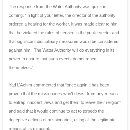
The response from the Water Authority was quick in
coming. “In light of your letter, the director of the authority
ordered a hearing for the worker. It was made clear to him
that he violated the rules of service in the public sector and
that significant disciplinary measures would be considered
against him. The Water Authority will do everything in its
power to ensure that such events do not repeat
themselves.”
Yad L’Achim commented that “once again it has been
proven that the missionaries won’t desist from any means
to entrap innocent Jews and get them to leave their religion”
and said that it would continue to act to torpedo the
deceptive actions of missionaries, using all the legitimate
means at its disposal.