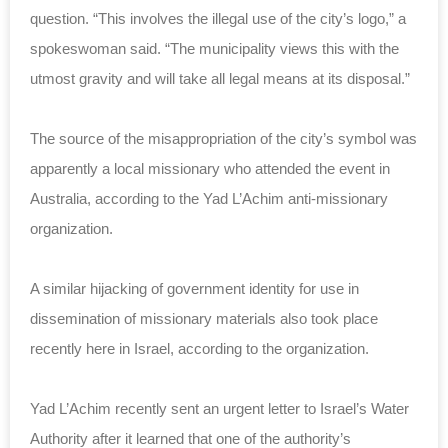
question. “This involves the illegal use of the city’s logo,” a
spokeswoman said. “The municipality views this with the
utmost gravity and will take all legal means at its disposal.”
The source of the misappropriation of the city’s symbol was
apparently a local missionary who attended the event in
Australia, according to the Yad L’Achim anti-missionary
organization.
A similar hijacking of government identity for use in
dissemination of missionary materials also took place
recently here in Israel, according to the organization.
Yad L’Achim recently sent an urgent letter to Israel’s Water
Authority after it learned that one of the authority’s