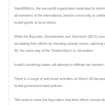
StandWithUs, the non-profit organization dedicated to inform
all members of the international Jewish community to celeb
Israeli goods at local stores.
While the Boycotts, Divestments and Sanctions (BDS) movem
escalating their efforts by standing outside stores, advisin
30, the same day of the ‘Global March to Jerusalem.
Israel’s bordering states will attempt to infiltrate her borde
There is a surge of anti-Israel activities on March 30
becaus
Israeli government land policies.
“We need to show the boycotters that their efforts remain d