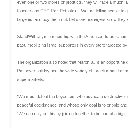
even one or two stores or products, they will face a much 
founder and CEO Roz Rothstein. “We are telling people to go 
targeted, and buy them out. Let store managers know they s
StandWithUs, in partnership with the American-Israel Cham
past, mobilizing Israel supporters in every store targeted by
The organization also noted that March 30 is an opportune 
Passover holiday and the wide variety of Israeli-made kosher
supermarkets.
“We must defeat the boycotters who advocate destructive, 
peaceful coexistence, and whose only goal is to cripple and
“We can only do this by joining together to be part of a big c