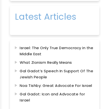
Latest Articles
Israel: The Only True Democracy in the
Middle East
What Zionism Really Means
Gal Gadot’s Speech In Support Of The
Jewish People
Noa Tishby: Great Advocate For Israel
Gal Gadot: Icon and Advocate for
Israel