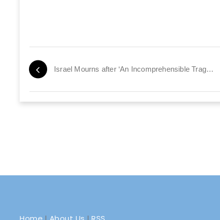
Israel Mourns after ‘An Incomprehensible Tragedy’
Home
|
About Us
|
RSS