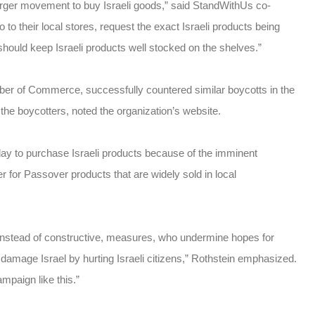
larger movement to buy Israeli goods,” said StandWithUs co-
to their local stores, request the exact Israeli products being
hould keep Israeli products well stocked on the shelves.”
ber of Commerce, successfully countered similar boycotts in the
 the boycotters, noted the organization’s website.
day to purchase Israeli products because of the imminent
 for Passover products that are widely sold in local
instead of constructive, measures, who undermine hopes for
 damage Israel by hurting Israeli citizens,” Rothstein emphasized.
ampaign like this.”