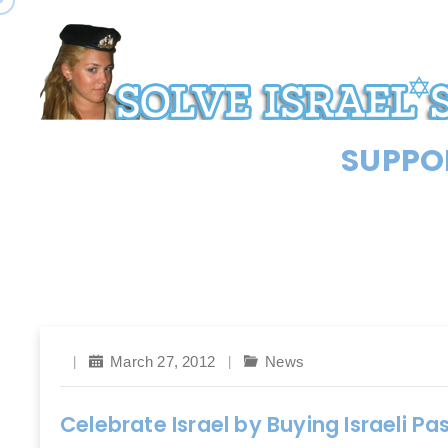
SUPPOR
March 27, 2012
News
Celebrate Israel by Buying Israeli P