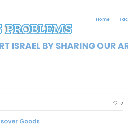
Home
Fac
T ISRAEL BY SHARING OUR A
0
assover Goods