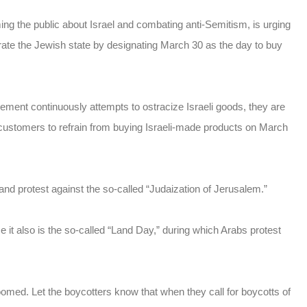
ing the public about Israel and combating anti-Semitism, is urging
rate the Jewish state by designating March 30 as the day to buy
ent continuously attempts to ostracize Israeli goods, they are
g customers to refrain from buying Israeli-made products on March
rs and protest against the so-called “Judaization of Jerusalem.”
e it
also is the so-called “Land Day,” during which Arabs protest
oomed. Let the boycotters know that when they call for boycotts of