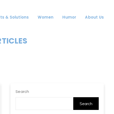
ts & Solutions
Women
Humor
About Us
RTICLES
Search
Search