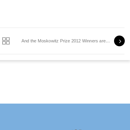
And the Moskowitz Prize 2012 Winners are…
Twitter
Facebook
Instagram