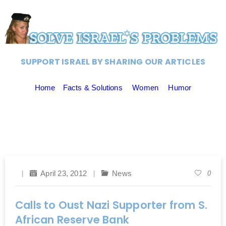
SUPPORT ISRAEL BY SHARING OUR ARTICLES
Home
Facts & Solutions
Women
Humor
April 23, 2012
News
0
Calls to Oust Nazi Supporter from S.
African Reserve Bank