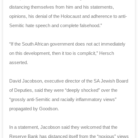
distancing themselves from him and his statements,
opinions, his denial of the Holocaust and adherence to anti-
Semitic hate speech and complete falsehood.”
“If the South African government does not act immediately
on this development, then it too is complicit,” Hersch
asserted.
David Jacobson, executive director of the SA Jewish Board
of Deputies, said they were “deeply shocked” over the
“grossly anti-Semitic and racially inflammatory views”
propagated by Goodson.
In a statement, Jacobson said they welcomed that the
Reserve Bank has distanced itself from the “noxious” views