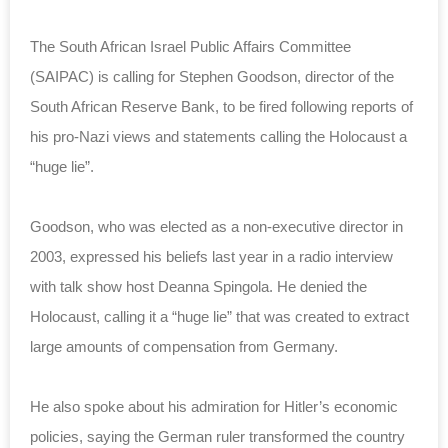
The South African Israel Public Affairs Committee
(SAIPAC) is calling for Stephen Goodson, director of the
South African Reserve Bank, to be fired following reports of
his pro-Nazi views and statements calling the Holocaust a
“huge lie”.
Goodson, who was elected as a non-executive director in
2003, expressed his beliefs last year in a radio interview
with talk show host Deanna Spingola. He denied the
Holocaust, calling it a “huge lie” that was created to extract
large amounts of compensation from Germany.
He also spoke about his admiration for Hitler’s economic
policies, saying the German ruler transformed the country