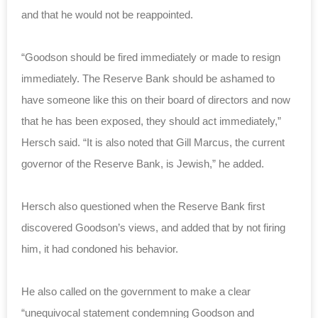
and that he would not be reappointed.
“Goodson should be fired immediately or made to resign
immediately. The Reserve Bank should be ashamed to
have someone like this on their board of directors and now
that he has been exposed, they should act immediately,”
Hersch said. “It is also noted that Gill Marcus, the current
governor of the Reserve Bank, is Jewish,” he added.
Hersch also questioned when the Reserve Bank first
discovered Goodson’s views, and added that by not firing
him, it had condoned his behavior.
He also called on the government to make a clear
“unequivocal statement condemning Goodson and