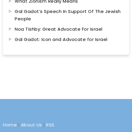
What Zionism Really Means
Gal Gadot’s Speech In Support Of The Jewish
People
Noa Tishby: Great Advocate For Israel
Gal Gadot: Icon and Advocate for Israel
Home
|
About Us
|
RSS