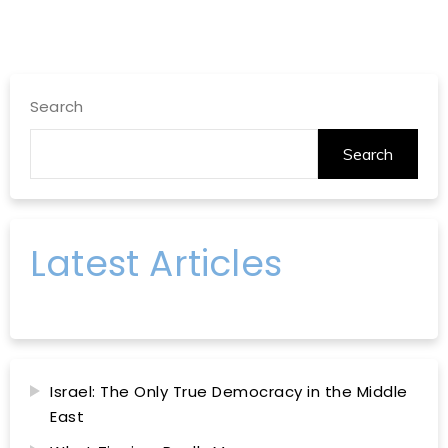
Search
Search
Latest Articles
Israel: The Only True Democracy in the Middle
East