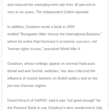
and reduced the unemployment rate from 30 percent to
zero in six years,
The Independent Online
reported.
In addition, Goodson wrote a book in 2004
entitled “Bonaparte Hitler Versus the International Bankers,”
where he writes that Germany’s economic success, not
“human rights issues,’’ provoked World War II.
Goodson, whose writings appear on several Holocaust
denial and anti-Semitic websites, has also criticized the
influence of Jewish bankers on British politics and on the
pre-war German regime.
David Hersch of SAIPAC said it was “not good enough” for
the Reserve Bank to say Goodson’s term would end in July