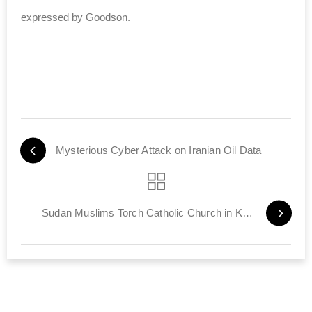
expressed by Goodson.
Mysterious Cyber Attack on Iranian Oil Data
Sudan Muslims Torch Catholic Church in Khartoum