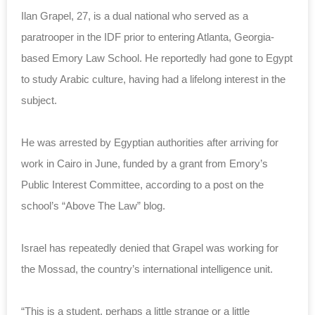
Ilan Grapel, 27, is a dual national who served as a
paratrooper in the IDF prior to entering Atlanta, Georgia-
based Emory Law School. He reportedly had gone to Egypt
to study Arabic culture, having had a lifelong interest in the
subject.
He was arrested by Egyptian authorities after arriving for
work in Cairo in June, funded by a grant from Emory’s
Public Interest Committee, according to a post on the
school’s “Above The Law” blog.
Israel has repeatedly denied that Grapel was working for
the Mossad, the country’s international intelligence unit.
“This is a student, perhaps a little strange or a little