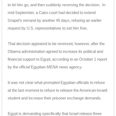
to let him go, and then suddenly reversing the decision. In
mid-September, a Cairo court had decided to extend
Grapel’s remand by another 45 days, refusing an earlier
request by U.S. representatives to set him free.
That decision appeared to be reversed, however, after the
Obama administration agreed to increase its political and
financial support to Egypt, according to an October 1 report
by the official Egyptian
MENA
news agency.
It was not clear what prompted Egyptian officials to refuse
at the last moment to refuse to release the American-Israeli
student and increase their prisoner exchange demands.
Egypt is demanding specifically that Israel release three