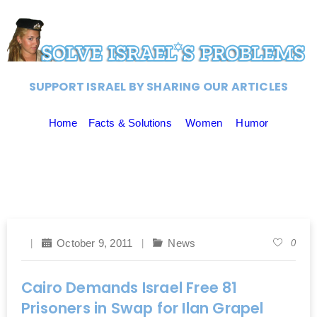
SUPPORT ISRAEL BY SHARING OUR ARTICLES
Home
Facts & Solutions
Women
Humor
October 9, 2011
News
0
Cairo Demands Israel Free 81
Prisoners in Swap for Ilan Grapel