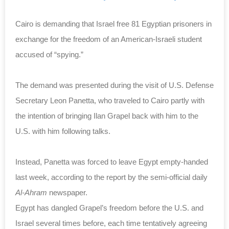
Cairo is demanding that Israel free 81 Egyptian prisoners in
exchange for the freedom of an American-Israeli student
accused of “spying.”
The demand was presented during the visit of U.S. Defense
Secretary Leon Panetta, who traveled to Cairo partly with
the intention of bringing Ilan Grapel back with him to the
U.S. with him following talks.
Instead, Panetta was forced to leave Egypt empty-handed
last week, according to the report by the semi-official daily
Al-Ahram
newspaper.
Egypt has dangled Grapel’s freedom before the U.S. and
Israel several times before, each time tentatively agreeing