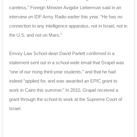
careless,” Foreign Minister Avigdor Lieberman said in an
interview on IDF Army Radio earlier this year. “He has no
connection to any intelligence apparatus, not in Israel, not in
the U.S. and not on Mars.”
Emory Law School dean David Parlett confirmed in a
statement sent out in a school-wide email that Grapel was
“one of our rising third-year students,” and that he had
indeed “applied for, and was awarded an EPIC grant to
work in Cairo this summer.” In 2010, Grapel received a
grant through the school to work at the Supreme Court of
Israel.