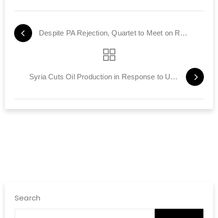
Despite PA Rejection, Quartet to Meet on Restarting Talks
Syria Cuts Oil Production in Response to US, EU Sanctions
Search