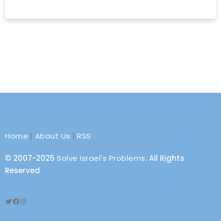
Home
|
About Us
|
RSS
© 2007-2025
Solve Israel's Problems
. All Rights
Reserved
Twitter
Facebook
Instagram