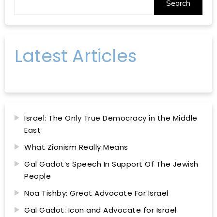
Search
Latest Articles
Israel: The Only True Democracy in the Middle
East
What Zionism Really Means
Gal Gadot’s Speech In Support Of The Jewish
People
Noa Tishby: Great Advocate For Israel
Gal Gadot: Icon and Advocate for Israel