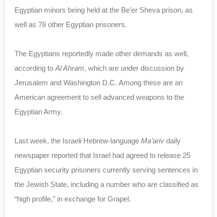
Egyptian minors being held at the Be’er Sheva prison, as
well as 78 other Egyptian prisoners.
The Egyptians reportedly made other demands as well,
according to
Al Ahram
, which are under discussion by
Jerusalem and Washington D.C. Among these are an
American agreement to sell advanced weapons to the
Egyptian Army.
Last week, the Israeli Hebrew-language
Ma’ariv
daily
newspaper reported that Israel had agreed to release 25
Egyptian security prisoners currently serving sentences in
the Jewish State, including a number who are classified as
“high profile,” in exchange for Grapel.