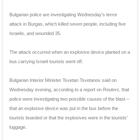
Bulgarian police are investigating Wednesday’s terror
attack in Burgas, which killed seven people, including five
Israelis, and wounded 35.
The attack occurred when an explosive device planted on a
bus carrying Israeli tourists went off.
Bulgarian Interior Minister Tsvetan Tsvetanov said on
Wednesday evening, according to a report on
Reuters
, that
police were investigating two possible causes of the blast –
that an explosive device was put in the bus before the
tourists boarded or that the explosives were in the tourists’
luggage.