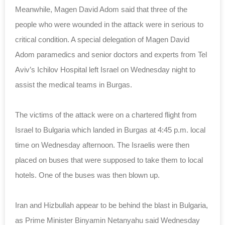
Meanwhile, Magen David Adom said that three of the
people who were wounded in the attack were in serious to
critical condition. A special delegation of Magen David
Adom paramedics and senior doctors and experts from Tel
Aviv’s Ichilov Hospital left Israel on Wednesday night to
assist the medical teams in Burgas.
The victims of the attack were on a chartered flight from
Israel to Bulgaria which landed in Burgas at 4:45 p.m. local
time on Wednesday afternoon. The Israelis were then
placed on buses that were supposed to take them to local
hotels. One of the buses was then blown up.
Iran and Hizbullah appear to be behind the blast in Bulgaria,
as Prime Minister Binyamin Netanyahu said Wednesday