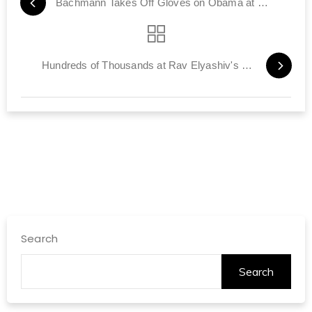
Bachmann Takes Off Gloves on Obama at CUFI Summit
Hundreds of Thousands at Rav Elyashiv's Funeral
Search
Search