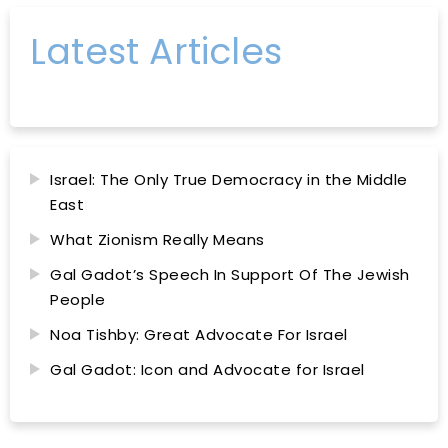
Latest Articles
Israel: The Only True Democracy in the Middle
East
What Zionism Really Means
Gal Gadot’s Speech In Support Of The Jewish
People
Noa Tishby: Great Advocate For Israel
Gal Gadot: Icon and Advocate for Israel