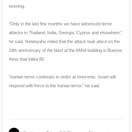
evening.
“Only in the last few months we have witnessed terror
attacks in Thailand, India, Georgia, Cyprus and elsewhere,”
he said. Netanyahu noted that the attack took place on the
18th anniversary of the blast at the AMIA building in Buenos
Aires that killed 85.
“Iranian terror continues to strike at innocents. Israel will
respond with force to the Iranian terror,” he said.