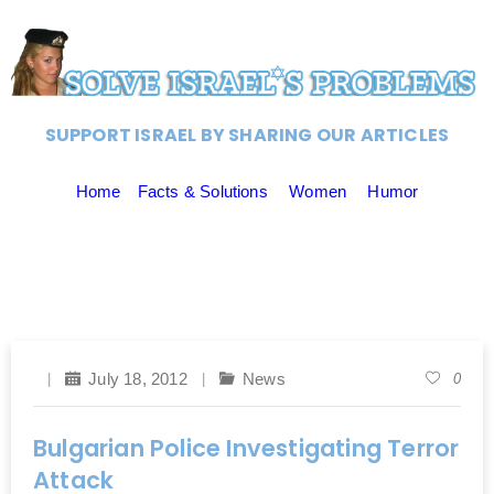
SUPPORT ISRAEL BY SHARING OUR ARTICLES
Home
Facts & Solutions
Women
Humor
July 18, 2012
News
0
Bulgarian Police Investigating Terror
Attack