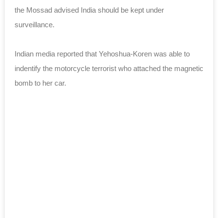
the Mossad advised India should be kept under
surveillance.
Indian media reported that Yehoshua-Koren was able to
indentify the motorcycle terrorist who attached the magnetic
bomb to her car.