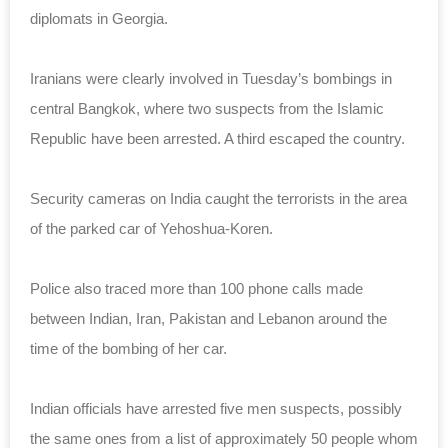
diplomats in Georgia.
Iranians were clearly involved in Tuesday’s bombings in
central Bangkok, where two suspects from the Islamic
Republic have been arrested. A third escaped the country.
Security cameras on India caught the terrorists in the area
of the parked car of Yehoshua-Koren.
Police also traced more than 100 phone calls made
between Indian, Iran, Pakistan and Lebanon around the
time of the bombing of her car.
Indian officials have arrested five men suspects, possibly
the same ones from a list of approximately 50 people whom