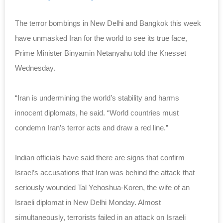
The terror bombings in New Delhi and Bangkok this week
have unmasked Iran for the world to see its true face,
Prime Minister Binyamin Netanyahu told the Knesset
Wednesday.
“Iran is undermining the world’s stability and harms
innocent diplomats, he said. “World countries must
condemn Iran’s terror acts and draw a red line.”
Indian officials have said there are signs that confirm
Israel’s accusations that Iran was behind the attack that
seriously wounded Tal Yehoshua-Koren, the wife of an
Israeli diplomat in New Delhi Monday. Almost
simultaneously, terrorists failed in an attack on Israeli