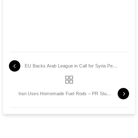
EU Backs Arab League in Call for Syria Peace-Keepers
Iran Uses Homemade Fuel Rods – PR Stunt or Step to N-Bomb?