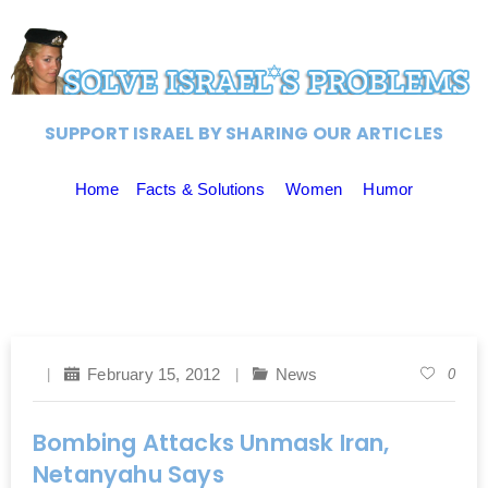
SUPPORT ISRAEL BY SHARING OUR ARTICLES
Home
Facts & Solutions
Women
Humor
February 15, 2012
News
0
Bombing Attacks Unmask Iran,
Netanyahu Says