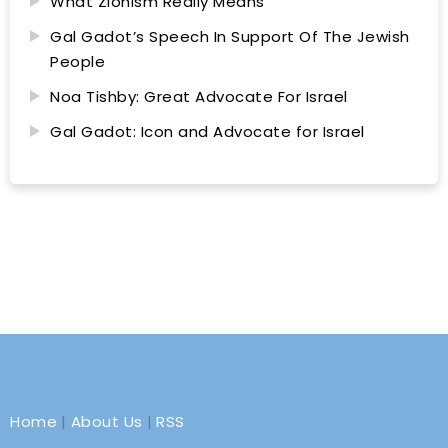
What Zionism Really Means
Gal Gadot’s Speech In Support Of The Jewish
People
Noa Tishby: Great Advocate For Israel
Gal Gadot: Icon and Advocate for Israel
Home
|
About Us
|
RSS