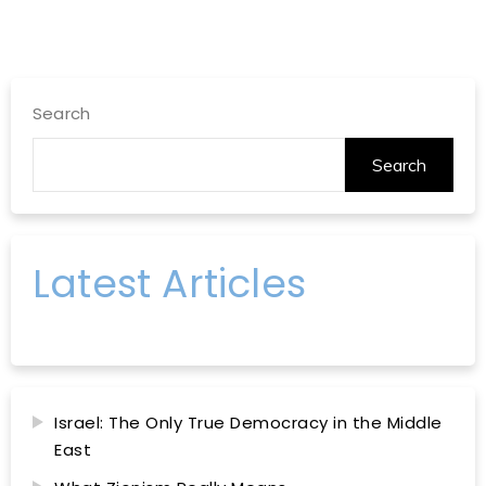
Search
Search
Latest Articles
Israel: The Only True Democracy in the Middle
East