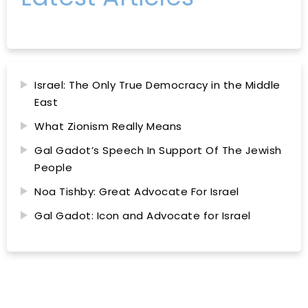
Israel: The Only True Democracy in the Middle
East
What Zionism Really Means
Gal Gadot’s Speech In Support Of The Jewish
People
Noa Tishby: Great Advocate For Israel
Gal Gadot: Icon and Advocate for Israel