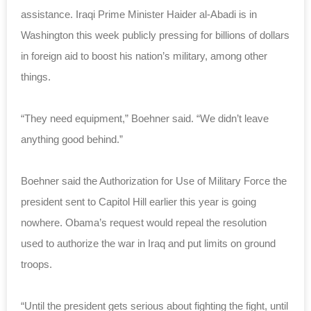
assistance. Iraqi Prime Minister Haider al-Abadi is in
Washington this week publicly pressing for billions of dollars
in foreign aid to boost his nation’s military, among other
things.
“They need equipment,” Boehner said. “We didn’t leave
anything good behind.”
Boehner said the Authorization for Use of Military Force the
president sent to Capitol Hill earlier this year is going
nowhere. Obama’s request would repeal the resolution
used to authorize the war in Iraq and put limits on ground
troops.
“Until the president gets serious about fighting the fight, until