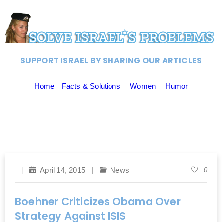
SUPPORT ISRAEL BY SHARING OUR ARTICLES
Home
Facts & Solutions
Women
Humor
April 14, 2015
News
0
Boehner Criticizes Obama Over
Strategy Against ISIS