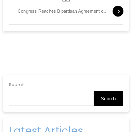
Congress Reaches Bipartisan Agreement on Iran Deal Bill
Search
Search
Latest Articles