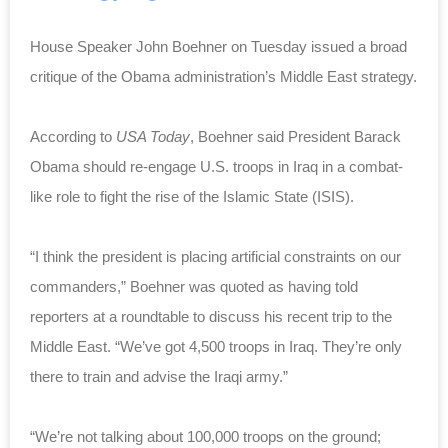
House Speaker John Boehner on Tuesday issued a broad
critique of the Obama administration’s Middle East strategy.
According to
USA Today
, Boehner said President Barack
Obama should re-engage U.S. troops in Iraq in a combat-
like role to fight the rise of the Islamic State (ISIS).
“I think the president is placing artificial constraints on our
commanders,” Boehner was quoted as having told
reporters at a roundtable to discuss his recent trip to the
Middle East. “We’ve got 4,500 troops in Iraq. They’re only
there to train and advise the Iraqi army.”
“We’re not talking about 100,000 troops on the ground;