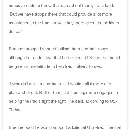
nobody needs to throw that canard out there,” he added.
“But we have troops there that could provide a lot more
assistance to the Iraqi army if they were given the ability to
do so.”
Boehner stopped short of calling them combat troops,
although he made clear that he believes U.S. forces should
be given more latitude to help Iraqi military forces.
“I wouldn’t call it a combat role. I would call it more of a
plan-and-direct. Rather than just training, more engaged in
helping the Iraqis fight the fight,” he said, according to
USA
Today
.
Boehner said he would support additional U.S.-Iraq financial