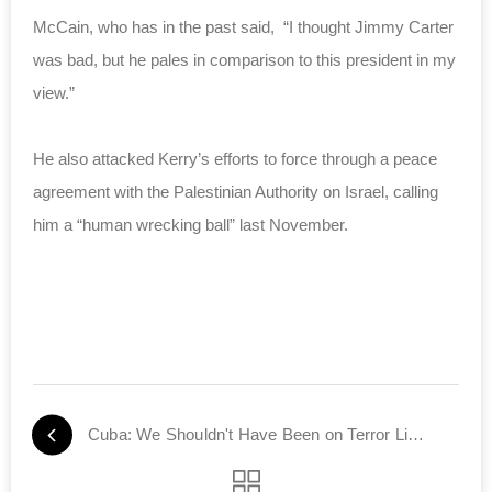
McCain, who has in the past said, “I thought Jimmy Carter
was bad, but he pales in comparison to this president in my
view.”
He also attacked Kerry’s efforts to force through a peace
agreement with the Palestinian Authority on Israel, calling
him a “human wrecking ball” last November.
Cuba: We Shouldn't Have Been on Terror List to Start With