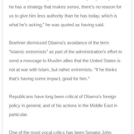
he has a strategy that makes sense, there’s no reason for
us to give him less authority than he has today, which is
what he’s asking,” he was quoted as having said.
Boehner dismissed Obama’s avoidance of the term
“Islamic extremists” as part of the administration’s effort to
send a message to Muslim allies that the United States is
not at war with Islam, but rather extremists. “If he thinks
that’s having some impact, good for him.”
Republicans have long been critical of Obama’s foreign
policy in general, and of his actions in the Middle East in
particular.
One of the most vocal critics has been Senator John