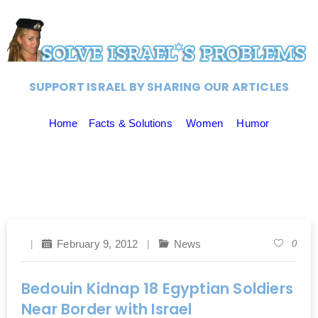
SUPPORT ISRAEL BY SHARING OUR ARTICLES
Home
Facts & Solutions
Women
Humor
February 9, 2012
News
0
Bedouin Kidnap 18 Egyptian Soldiers
Near Border with Israel