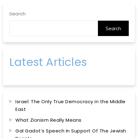
Search
Search
Latest Articles
Israel: The Only True Democracy in the Middle
East
What Zionism Really Means
Gal Gadot’s Speech In Support Of The Jewish