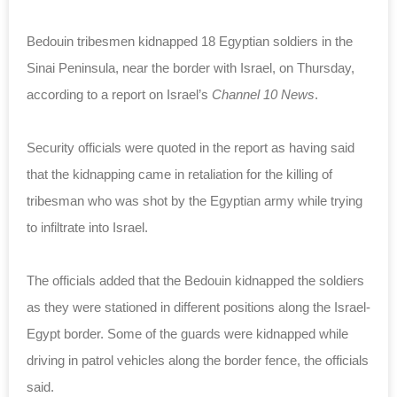
Bedouin tribesmen kidnapped 18 Egyptian soldiers in the
Sinai Peninsula, near the border with Israel, on Thursday,
according to a report on Israel’s
Channel 10 News
.
Security officials were quoted in the report as having said
that the kidnapping came in retaliation for the killing of
tribesman who was shot by the Egyptian army while trying
to infiltrate into Israel.
The officials added that the Bedouin kidnapped the soldiers
as they were stationed in different positions along the Israel-
Egypt border. Some of the guards were kidnapped while
driving in patrol vehicles along the border fence, the officials
said.