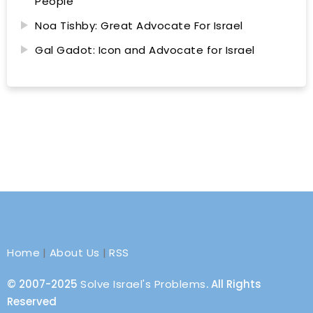
People
Noa Tishby: Great Advocate For Israel
Gal Gadot: Icon and Advocate for Israel
Home
|
About Us
|
RSS
© 2007-2025
Solve Israel's Problems
. All Rights
Reserved