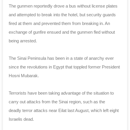
The gunmen reportedly drove a bus without
license
plates
and attempted to break into the hotel, but security guards
fired at them and prevented them from breaking in. An
exchange of gunfire ensued and the gunmen fled without
being arrested.
The Sinai Peninsula has been in a state of anarchy ever
since the revolutions in Egypt that toppled former President
Hosni Mubarak.
Terrorists have been taking advantage of the situation to
carry out attacks from the Sinai region, such as the
deadly terror attacks near Eilat last August, which left eight
Israelis dead.