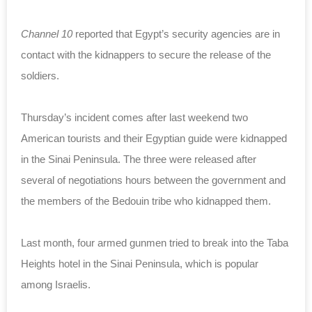
Channel 10
reported that Egypt’s security agencies are in
contact with the kidnappers to secure the release of the
soldiers.
Thursday’s incident comes after last weekend two
American tourists and their Egyptian guide were kidnapped
in the Sinai Peninsula. The three were released after
several of negotiations hours between the government and
the members of the Bedouin tribe who kidnapped them.
Last month, four armed gunmen tried to break into the Taba
Heights hotel in the Sinai Peninsula, which is popular
among Israelis.