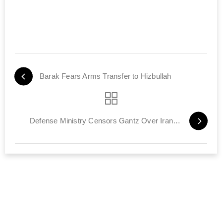
Barak Fears Arms Transfer to Hizbullah
Defense Ministry Censors Gantz Over Iran Remark