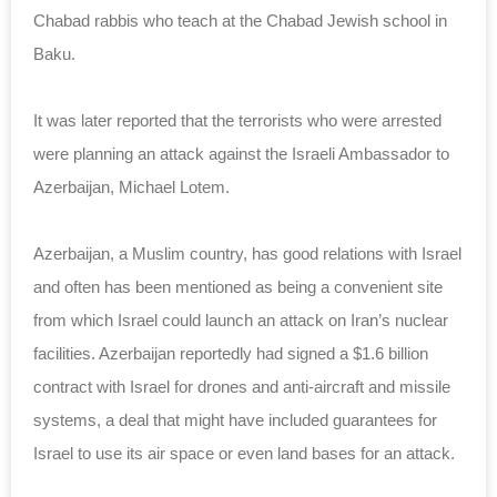
Chabad rabbis who teach at the Chabad Jewish school in
Baku.
It was later reported that the terrorists who were arrested
were planning an attack against the Israeli Ambassador to
Azerbaijan, Michael Lotem.
Azerbaijan, a Muslim country, has good relations with Israel
and often has been mentioned as being a convenient site
from which Israel could launch an attack on Iran’s nuclear
facilities. Azerbaijan reportedly had signed a $1.6 billion
contract with Israel for drones and anti-aircraft and missile
systems, a deal that might have included guarantees for
Israel to use its air space or even land bases for an attack.