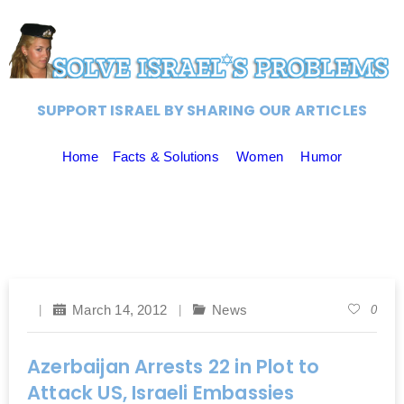
SUPPORT ISRAEL BY SHARING OUR ARTICLES
Home
Facts & Solutions
Women
Humor
March 14, 2012
News
0
Azerbaijan Arrests 22 in Plot to
Attack US, Israeli Embassies