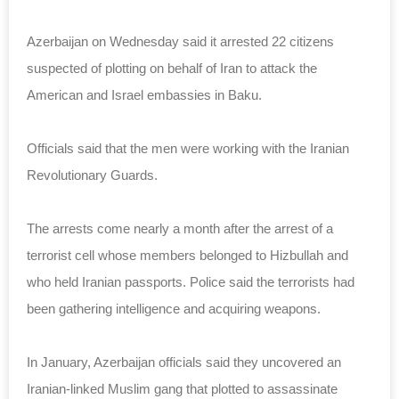
Azerbaijan on Wednesday said it arrested 22 citizens
suspected of plotting on behalf of Iran to attack the
American and Israel embassies in Baku.
Officials said that the men were working with the Iranian
Revolutionary Guards.
The arrests come nearly a month after the arrest of a
terrorist cell whose members belonged to Hizbullah and
who held Iranian passports. Police said the terrorists had
been gathering intelligence and acquiring weapons.
In January, Azerbaijan officials said they uncovered an
Iranian-linked Muslim gang that plotted to assassinate