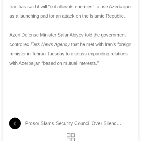
Iran has said it will “not allow its enemies” to use Azerbaijan
as a launching pad for an attack on the Islamic Republic.
Azeri Defense Minister Safar Abiyev told the government-
controlled
Fars News Agency
that he met with Iran’s foreign
minister in Tehran Tuesday to discuss expanding relations
with Azerbaijan “based on mutual interests.”
Prosor Slams Security Council Over Silence on Rockets