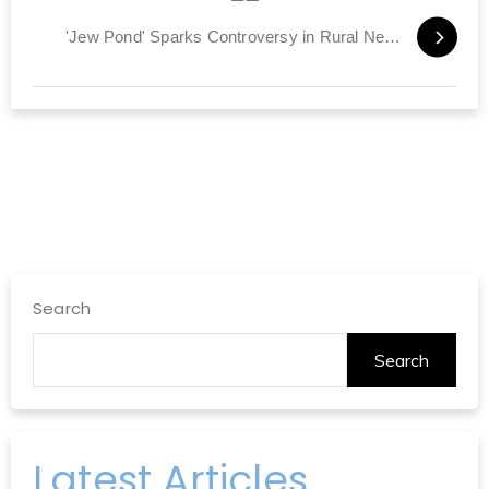
'Jew Pond' Sparks Controversy in Rural New Hampshire
Search
Search
Latest Articles