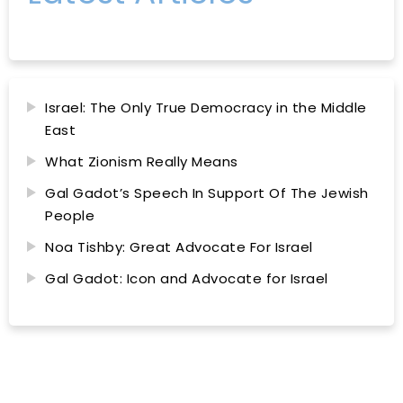
Israel: The Only True Democracy in the Middle
East
What Zionism Really Means
Gal Gadot’s Speech In Support Of The Jewish
People
Noa Tishby: Great Advocate For Israel
Gal Gadot: Icon and Advocate for Israel