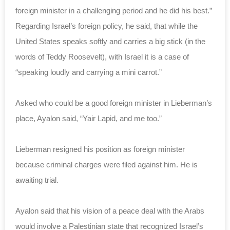
foreign minister in a challenging period and he did his best.”
Regarding Israel’s foreign policy, he said, that while the
United States speaks softly and carries a big stick (in the
words of Teddy Roosevelt), with Israel it is a case of
“speaking loudly and carrying a mini carrot.”
Asked who could be a good foreign minister in Lieberman’s
place, Ayalon said, “Yair Lapid, and me too.”
Lieberman resigned his position as foreign minister
because criminal charges were filed against him. He is
awaiting trial.
Ayalon said that his vision of a peace deal with the Arabs
would involve a Palestinian state that recognized Israel’s