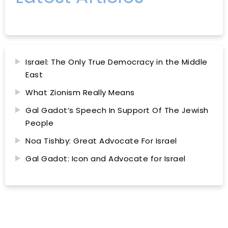
Israel: The Only True Democracy in the Middle
East
What Zionism Really Means
Gal Gadot’s Speech In Support Of The Jewish
People
Noa Tishby: Great Advocate For Israel
Gal Gadot: Icon and Advocate for Israel