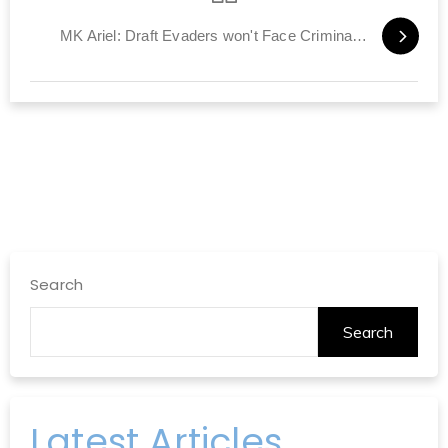
MK Ariel: Draft Evaders won't Face Criminal Charges
Search
Search
Latest Articles