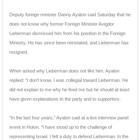
Deputy foreign minister Danny Ayalon said Saturday that he
does not know why former Foreign Minister Avigdor
Lieberman dismissed him from his position in the Foreign
Ministry. He has since been reinstated, and Lieberman has
resigned.
When asked why Lieberman does not like him, Ayalon
replied: “I don’t know. I was collegial toward Lieberman. He
did not explain to me why he fired me but he should at least
have given explanations to the party and to supporters.
“In the last four years,” Ayalon said at a live interview panel
event in Holon. “I have stood up to the challenge of
representing Israel. I felt a duty to defend Lieberman. In the