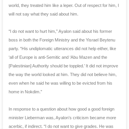
world, they treated him like a leper. Out of respect for him, I
will not say what they said about him.
“I do not want to hurt him,” Ayalon said about his former
boss in both the Foreign Ministry and the Yisrael Beytenu
party. “His undiplomatic utterances did not help either, like
‘all of Europe is anti-Semitic and ‘Abu Mazen and the
[Palestinian] Authority should be toppled.’ It did not improve
the way the world looked at him. They did not believe him,
even when he said he was willing to be evicted from his
home in Nokdim.”
In response to a question about how good a good foreign
minister Lieberman was, Ayalon’s criticism became more
acerbic, if indirect. “I do not want to give grades. He was