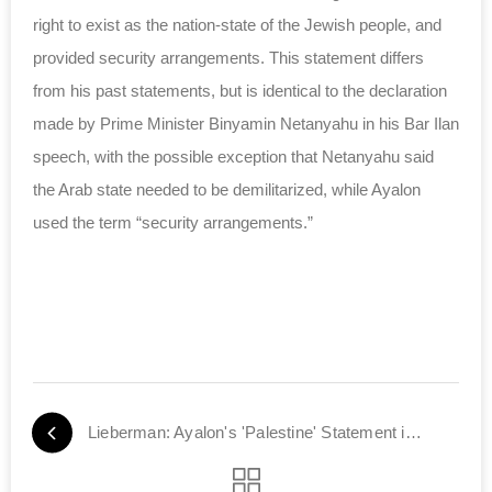
right to exist as the nation-state of the Jewish people, and
provided security arrangements. This statement differs
from his past statements, but is identical to the declaration
made by Prime Minister Binyamin Netanyahu in his Bar Ilan
speech, with the possible exception that Netanyahu said
the Arab state needed to be demilitarized, while Ayalon
used the term “security arrangements.”
Lieberman: Ayalon's 'Palestine' Statement is a U-Turn