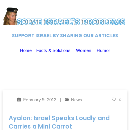
SUPPORT ISRAEL BY SHARING OUR ARTICLES
Home
Facts & Solutions
Women
Humor
February 9, 2013
News
0
Ayalon: Israel Speaks Loudly and
Carries a Mini Carrot