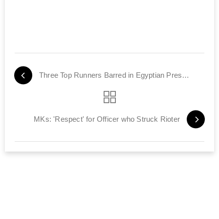
Three Top Runners Barred in Egyptian Presidential Race
MKs: 'Respect' for Officer who Struck Rioter