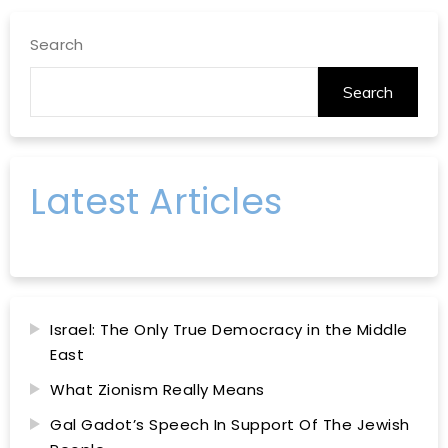
Search
Search
Latest Articles
Israel: The Only True Democracy in the Middle
East
What Zionism Really Means
Gal Gadot’s Speech In Support Of The Jewish