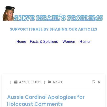
SUPPORT ISRAEL BY SHARING OUR ARTICLES
Home
Facts & Solutions
Women
Humor
April 15, 2012
News
0
Aussie Cardinal Apologizes for
Holocaust Comments