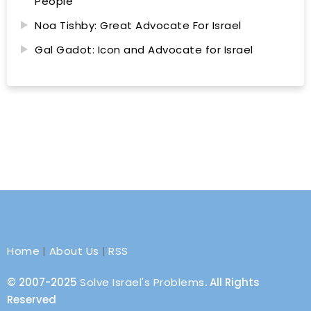
People
Noa Tishby: Great Advocate For Israel
Gal Gadot: Icon and Advocate for Israel
Home
|
About Us
|
RSS
© 2007-2025
Solve Israel's Problems
. All Rights
Reserved