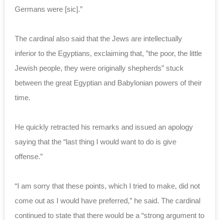
Germans were [sic].”
The cardinal also said that the Jews are intellectually
inferior to the Egyptians, exclaiming that, ”the poor, the little
Jewish people, they were originally shepherds” stuck
between the great Egyptian and Babylonian powers of their
time.
He quickly retracted his remarks and issued an apology
saying that the “last thing I would want to do is give
offense.”
“I am sorry that these points, which I tried to make, did not
come out as I would have preferred,” he said. The cardinal
continued to state that there would be a “strong argument to