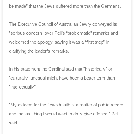
be made” that the Jews suffered more than the Germans.
The Executive Council of Australian Jewry conveyed its
”serious concern” over Pell’s “problematic” remarks and
welcomed the apology, saying it was a “first step” in
clarifying the leader’s remarks.
In his statement the Cardinal said that ”historically” or
”culturally” unequal might have been a better term than
”intellectually”.
”My esteem for the Jewish faith is a matter of public record,
and the last thing I would want to do is give offence,” Pell
said.