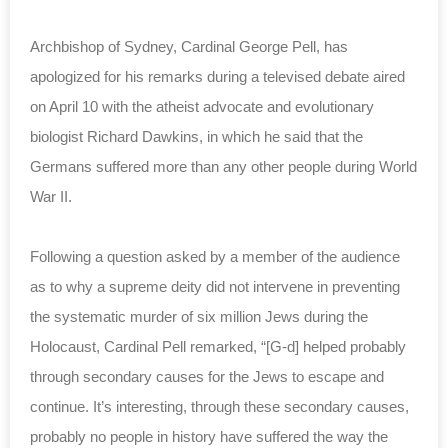
Archbishop of Sydney, Cardinal George Pell, has
apologized for his remarks during a televised debate aired
on April 10 with the atheist advocate and evolutionary
biologist Richard Dawkins, in which he said that the
Germans suffered more than any other people during World
War II.
Following a question asked by a member of the audience
as to why a supreme deity did not intervene in preventing
the systematic murder of six million Jews during the
Holocaust, Cardinal Pell remarked, “[G-d] helped probably
through secondary causes for the Jews to escape and
continue. It’s interesting, through these secondary causes,
probably no people in history have suffered the way the