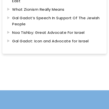
East
What Zionism Really Means
Gal Gadot’s Speech In Support Of The Jewish
People
Noa Tishby: Great Advocate For Israel
Gal Gadot: Icon and Advocate for Israel