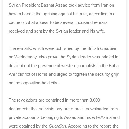
Syrian President Bashar Assad took advice from Iran on
how to handle the uprising against his rule, according to a
cache of what appear to be several thousand e-mails
received and sent by the Syrian leader and his wife.
The e-mails, which were published by the British
Guardian
on Wednesday, also prove the Syrian leader was briefed in
detail about the presence of western journalists in the Baba
Amr district of Homs and urged to “tighten the security grip”
on the opposition-held city.
The revelations are contained in more than 3,000
documents that activists say are e-mails downloaded from
private accounts belonging to Assad and his wife Asma and
were obtained by the
Guardian
. According to the report, the