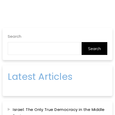
Search
Search
Latest Articles
Israel: The Only True Democracy in the Middle