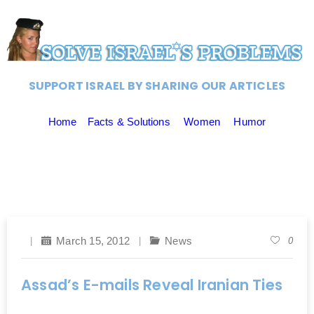
SUPPORT ISRAEL BY SHARING OUR ARTICLES
Home
Facts & Solutions
Women
Humor
March 15, 2012
News
0
Assad’s E-mails Reveal Iranian Ties