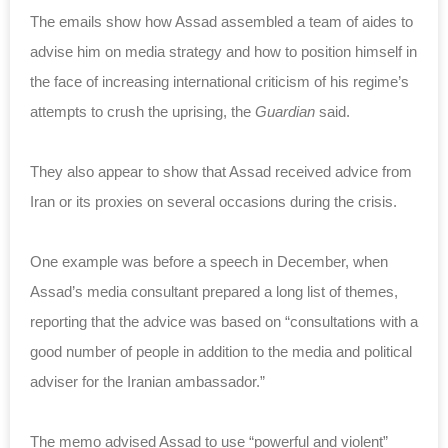
The emails show how Assad assembled a team of aides to
advise him on media strategy and how to position himself in
the face of increasing international criticism of his regime’s
attempts to crush the uprising, the
Guardian
said.
They also appear to show that Assad received advice from
Iran or its proxies on several occasions during the crisis.
One example was before a speech in December, when
Assad’s media consultant prepared a long list of themes,
reporting that the advice was based on “consultations with a
good number of people in addition to the media and political
adviser for the Iranian ambassador.”
The memo advised Assad to use “powerful and violent”