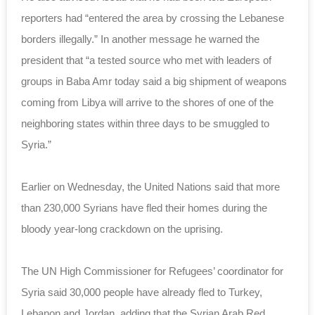
reporters had “entered the area by crossing the Lebanese
borders illegally.” In another message he warned the
president that “a tested source who met with leaders of
groups in Baba Amr today said a big shipment of weapons
coming from Libya will arrive to the shores of one of the
neighboring states within three days to be smuggled to
Syria.”
Earlier on Wednesday, the United Nations said that more
than 230,000 Syrians have fled their homes during the
bloody year-long crackdown on the uprising.
The UN High Commissioner for Refugees’ coordinator for
Syria said 30,000 people have already fled to Turkey,
Lebanon and Jordan, adding that the Syrian Arab Red