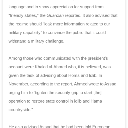
language and to show appreciation for support from
“friendly states,” the
Guardian
reported. It also advised that
the regime should “leak more information related to our
military capability” to convince the public that it could
withstand a military challenge.
Among those who communicated with the president’s
account were Khaled al-Ahmed who, it is believed, was
given the task of advising about Homs and Idlib. In
November, according to the report, Ahmed wrote to Assad
urging him to “tighten the security grip to start [the]
operation to restore state control in Idlib and Hama
countryside.”
He also advised Assad that he had been told European