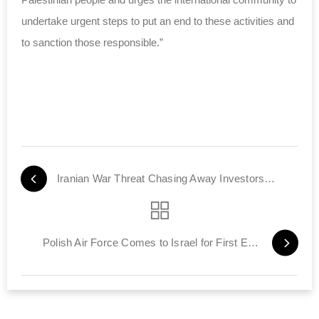
undertake urgent steps to put an end to these
activities
and
to sanction those responsible.”
Iranian War Threat Chasing Away Investors from Israel
Polish Air Force Comes to Israel for First Exercise with IAF