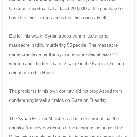
Crescent reported that at least 200,000 of the people who
have fled their homes are within the country itself.
Earlier this week, Syrian troops committed another
massacre in Idlib, murdering 55 people. The massacre
came one day after the Syrian regime killed at least 47
women and children in a massacre in the Karm al-Zeitoun
neighborhood in Homs.
The problems in his own country did not stop Assad from
condemning Israeli air raids on Gaza on Tuesday.
The Syrian Foreign Minister said in a statement that the
country “roundly condemns Israeli aggression against the
Palestinian people and urges
the international
community to