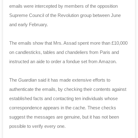
emails were intercepted by members of the opposition
Supreme Council of the Revolution group between June
and early February.
The emails show that Mrs. Assad spent more than £10,000
on candlesticks, tables and chandeliers from Paris and
instructed an aide to order a fondue set from Amazon.
The
Guardian
said it has made extensive efforts to
authenticate the emails, by checking their contents against
established facts and contacting ten individuals whose
correspondence appears in the cache. These checks
suggest the messages are genuine, but it has not been
possible to verify every one.