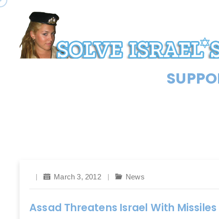
SUPPOR
March 3, 2012
News
Assad Threatens Israel With Missiles 