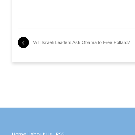
Will Israeli Leaders Ask Obama to Free Pollard?
Home
|
About Us
|
RSS