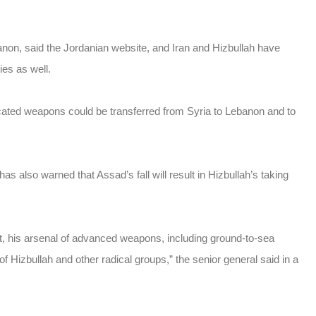
anon, said the Jordanian website, and Iran and Hizbullah have
ies as well.
cated weapons could be transferred from Syria to Lebanon and to
 also warned that Assad’s fall will result in Hizbullah’s taking
art, his arsenal of advanced weapons, including ground-to-sea
of Hizbullah and other radical groups,” the senior general said in a