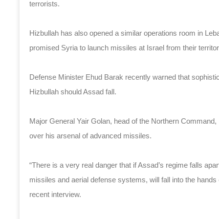
terrorists.
Hizbullah has also opened a similar operations room in Leb
promised Syria to launch missiles at Israel from their territor
Defense Minister Ehud Barak recently warned that sophisti
Hizbullah should Assad fall.
Major General Yair Golan, head of the Northern Command, has
over his arsenal of advanced missiles.
“There is a very real danger that if Assad’s regime falls ap
missiles and aerial defense systems, will fall into the hands 
recent interview.