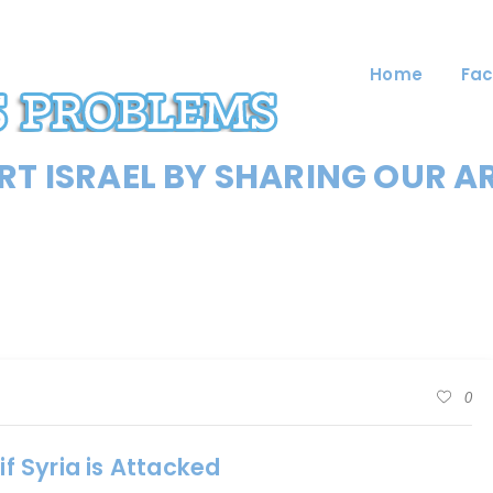
Home
Fac
T ISRAEL BY SHARING OUR A
0
if Syria is Attacked