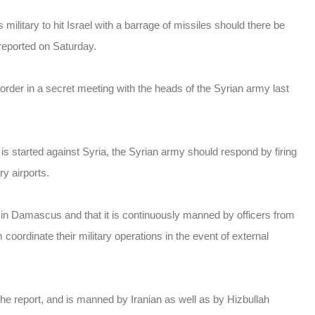
ilitary to hit Israel with a barrage of missiles should there be
 reported on Saturday.
order in a secret meeting with the heads of the Syrian army last
n is started against Syria, the Syrian army should respond by firing
ry airports.
in Damascus and that it is continuously manned by officers from
m coordinate their military operations in the event of external
he report, and is manned by Iranian as well as by Hizbullah