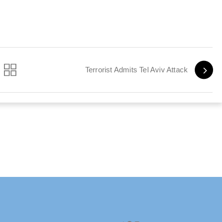
Terrorist Admits Tel Aviv Attack
Twitter
Facebook
Instagram