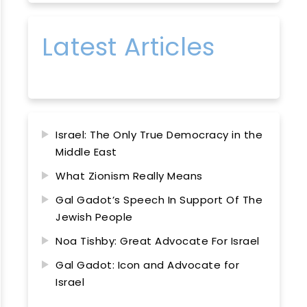
Latest Articles
Israel: The Only True Democracy in the
Middle East
What Zionism Really Means
Gal Gadot’s Speech In Support Of The
Jewish People
Noa Tishby: Great Advocate For Israel
Gal Gadot: Icon and Advocate for
Israel