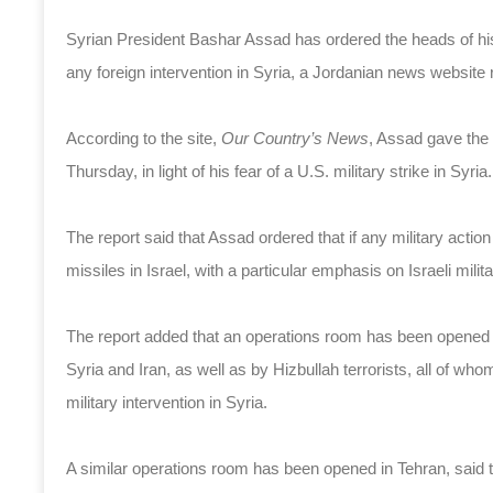
Syrian President Bashar Assad has ordered the heads of his m
any foreign intervention in Syria, a Jordanian news website
According to the site,
Our Country’s News
, Assad gave the 
Thursday, in light of his fear of a U.S. military strike in Syria.
The report said that Assad ordered that if any military actio
missiles in Israel, with a particular emphasis on Israeli milita
The report added that an operations room has been opened 
Syria and Iran, as well as by Hizbullah terrorists, all of who
military intervention in Syria.
A similar operations room has been opened in Tehran, said t