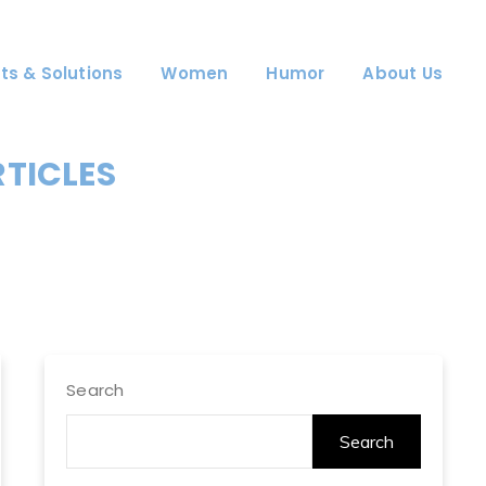
ts & Solutions
Women
Humor
About Us
RTICLES
Search
Search