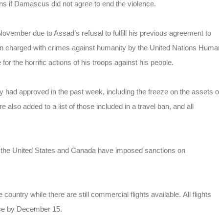
ns if Damascus did not agree to end the violence.
ember due to Assad’s refusal to fulfill his previous agreement to
en charged with crimes against humanity by the United Nations Huma
for the horrific actions of his troops against his people.
y had approved in the past week, including the freeze on the assets o
 also added to a list of those included in a travel ban, and all
y, the United States and Canada have imposed sanctions on
country while there are still commercial flights available. All flights
ase by December 15.