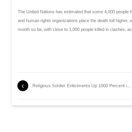
The United Nations has estimated that some 4,000 people ha
and human rights organizations place the death toll higher,
month so far, with close to 1,000 people killed in clashes, ac
Religious Soldier Enlistments Up 1000 Percent in Six Years