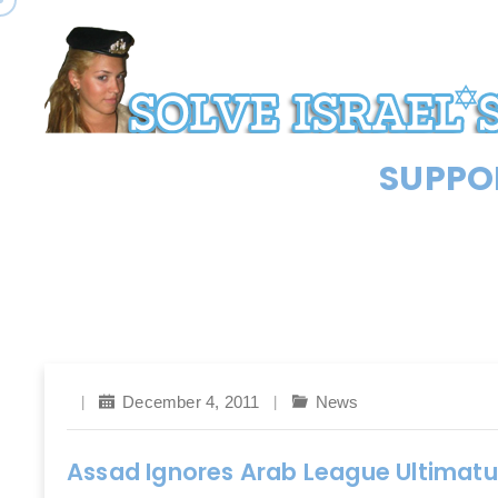
SUPPOR
December 4, 2011
News
Assad Ignores Arab League Ultimatu