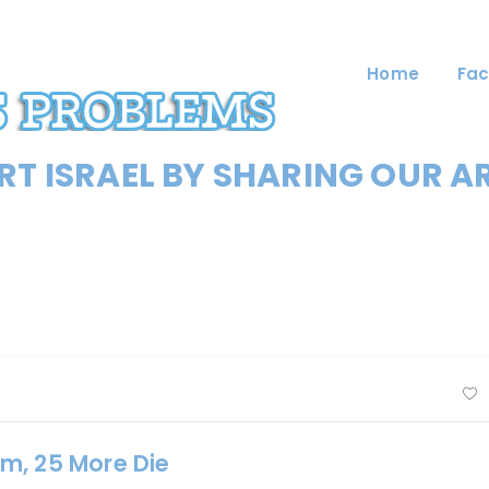
Home
Fac
T ISRAEL BY SHARING OUR A
m, 25 More Die