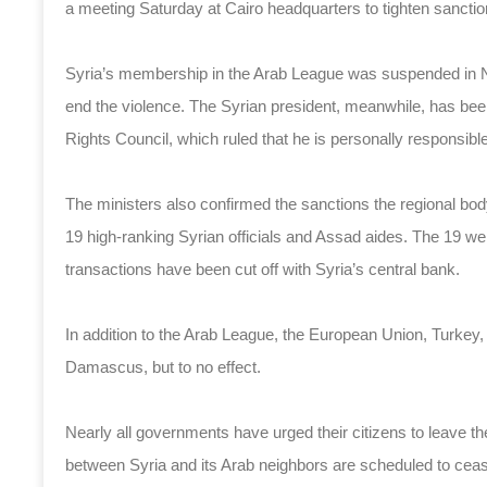
a meeting Saturday at Cairo headquarters to tighten sanctio
Syria’s membership in the Arab League was suspended in Nov
end the violence. The Syrian president, meanwhile, has be
Rights Council, which ruled that he is personally responsible 
The ministers also confirmed the sanctions the regional bod
19 high-ranking Syrian officials and Assad aides. The 19 were
transactions have been cut off with Syria’s central bank.
In addition to the Arab League, the European Union, Turke
Damascus, but to no effect.
Nearly all governments have urged their citizens to leave the 
between Syria and its Arab neighbors are scheduled to ce