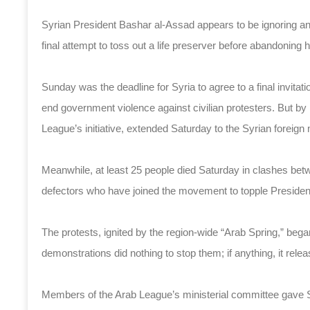
Syrian President Bashar al-Assad appears to be ignoring an
final attempt to toss out a life preserver before abandoning
Sunday was the deadline for Syria to agree to a final invit
end government violence against civilian protesters. But by 
League’s initiative, extended Saturday to the Syrian foreign 
Meanwhile, at least 25 people died Saturday in clashes bet
defectors who have joined the movement to topple Presiden
The protests, ignited by the region-wide “Arab Spring,” beg
demonstrations did nothing to stop them; if anything, it rele
Members of the Arab League’s ministerial committee gave Syr