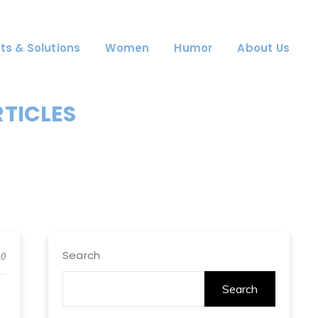
ts & Solutions
Women
Humor
About Us
RTICLES
Search
0
Search