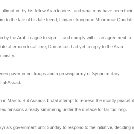
 ultimatum by his fellow Arab leaders, and what may have been their
 him to the fate of his late friend, Libyan strongman Muammar Qaddafi.
ation by the Arab League to sign — and comply with – an agreement to
late afternoon local time, Damascus had yet to reply to the Arab
ministry.
ween government troops and a growing army of Syrian military
t al-Assad.
an in March. But Assad’s brutal attempt to repress the mostly peaceful
ased tensions already simmering under the surface for far too long.
ia’s government until Sunday to respond to the initiative, deciding i