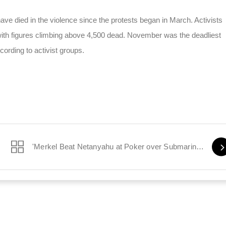
ve died in the violence since the protests began in March. Activists
 with figures climbing above 4,500 dead. November was the deadliest
cording to activist groups.
'Merkel Beat Netanyahu at Poker over Submarine Sale'