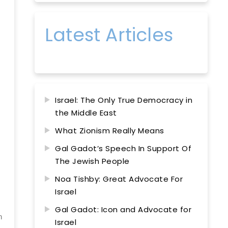
Latest Articles
Israel: The Only True Democracy in
the Middle East
What Zionism Really Means
Gal Gadot’s Speech In Support Of
The Jewish People
Noa Tishby: Great Advocate For
Israel
Gal Gadot: Icon and Advocate for
n
Israel