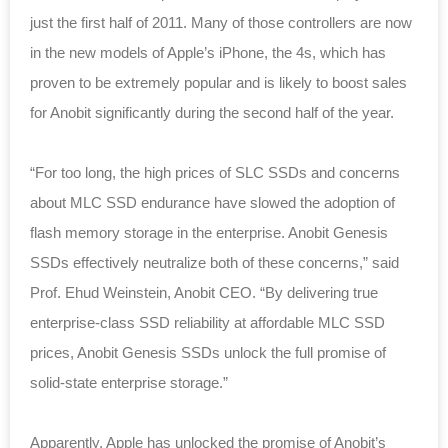
just the first half of 2011. Many of those controllers are now
in the new models of Apple’s iPhone, the 4s, which has
proven to be extremely popular and is likely to boost sales
for Anobit significantly during the second half of the year.
“For too long, the high prices of SLC SSDs and concerns
about MLC SSD endurance have slowed the adoption of
flash memory storage in the enterprise. Anobit Genesis
SSDs effectively neutralize both of these concerns,” said
Prof. Ehud Weinstein, Anobit CEO. “By delivering true
enterprise-class SSD reliability at affordable MLC SSD
prices, Anobit Genesis SSDs unlock the full promise of
solid-state enterprise storage.”
Apparently, Apple has unlocked the promise of Anobit’s