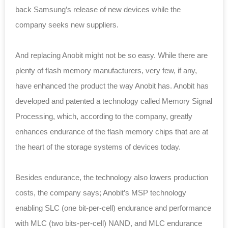
back Samsung’s release of new devices while the
company seeks new suppliers.
And replacing Anobit might not be so easy. While there are
plenty of flash memory manufacturers, very few, if any,
have enhanced the product the way Anobit has. Anobit has
developed and patented a technology called Memory Signal
Processing, which, according to the company, greatly
enhances endurance of the flash memory chips that are at
the heart of the storage systems of devices today.
Besides endurance, the technology also lowers production
costs, the company says; Anobit’s MSP technology
enabling SLC (one bit-per-cell) endurance and performance
with MLC (two bits-per-cell) NAND, and MLC endurance