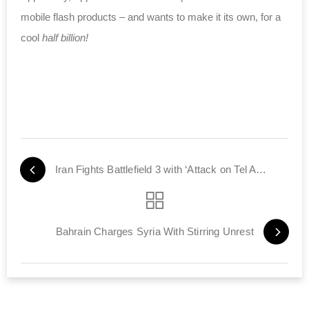
mobile flash products – and wants to make it its own, for a
cool
half billion!
Iran Fights Battlefield 3 with ‘Attack on Tel Aviv’
Bahrain Charges Syria With Stirring Unrest