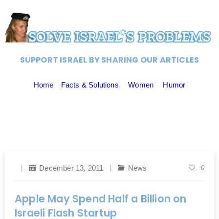
SUPPORT ISRAEL BY SHARING OUR ARTICLES
Home
Facts & Solutions
Women
Humor
December 13, 2011
News
0
Apple May Spend Half a Billion on
Israeli Flash Startup