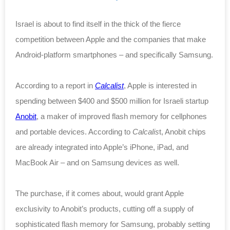
Israel is about to find itself in the thick of the fierce
competition between Apple and the companies that make
Android-platform smartphones – and specifically Samsung.
According to a report in
Calcalist
, Apple is interested in
spending between $400 and $500 million for Israeli startup
Anobit
, a maker of improved flash memory for cellphones
and portable devices. According to
Calcalis
t, Anobit chips
are already integrated into Apple’s iPhone, iPad, and
MacBook Air – and on Samsung devices as well.
The purchase, if it comes about, would grant Apple
exclusivity to Anobit’s products, cutting off a supply of
sophisticated flash memory for Samsung, probably setting