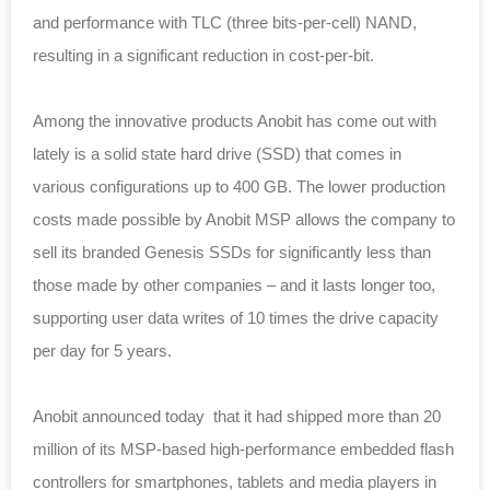
and performance with TLC (three bits-per-cell) NAND,
resulting in a significant reduction in cost-per-bit.
Among the innovative products Anobit has come out with
lately is a solid state hard drive (SSD) that comes in
various configurations up to 400 GB. The lower production
costs made possible by Anobit MSP allows the company to
sell its branded Genesis SSDs for significantly less than
those made by other companies – and it lasts longer too,
supporting user data writes of 10 times the drive capacity
per day for 5 years.
Anobit announced today that it had shipped more than 20
million of its MSP-based high-performance embedded flash
controllers for smartphones, tablets and media players in