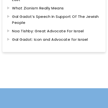
What Zionism Really Means
Gal Gadot’s Speech In Support Of The Jewish
People
Noa Tishby: Great Advocate For Israel
Gal Gadot: Icon and Advocate for Israel