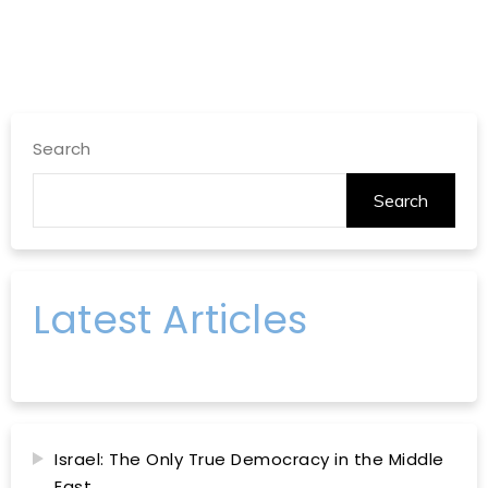
Search
Search
Latest Articles
Israel: The Only True Democracy in the Middle
East