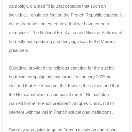
campaign, claimed “it is unacceptable that such an
individual…could set foot on the French Republic especially
in the dramatic contest context that we have come to
recognize.” The National Front accused Nicolas Sarkozy of
hurriedly backpedaling and denying visas to the Muslim
preachers.
Qaradawi
provided the religious sanction for the suicide
bombing campaign against Israel. In January 2009 he
claimed that Hitler had put the Jews in their place and that
the Holocaust was “divine punishment”. He had also
warned former French president Jacques Chirac not to
interfere with the veil in French educational institutions.
Sarkozy was quick to go on French television and report