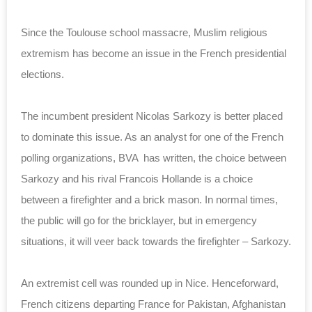
Since the Toulouse school massacre, Muslim religious
extremism has become an issue in the French presidential
elections.
The incumbent president Nicolas Sarkozy is better placed
to dominate this issue. As an analyst for one of the French
polling organizations, BVA has written, the choice between
Sarkozy and his rival Francois Hollande is a choice
between a firefighter and a brick mason. In normal times,
the public will go for the bricklayer, but in emergency
situations, it will veer back towards the firefighter – Sarkozy.
An extremist cell was rounded up in Nice. Henceforward,
French citizens departing France for Pakistan, Afghanistan