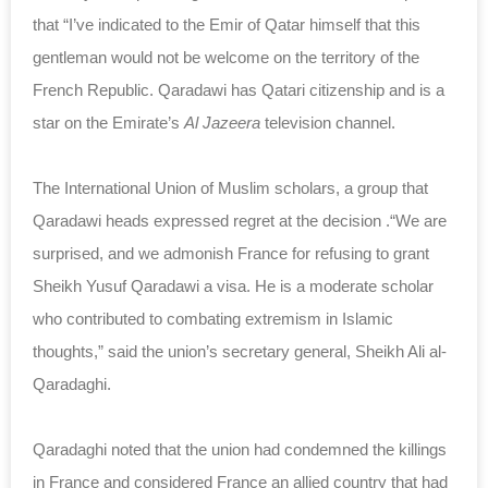
that “I’ve indicated to the Emir of Qatar himself that this
gentleman would not be welcome on the territory of the
French Republic. Qaradawi has Qatari citizenship and is a
star on the Emirate’s
Al Jazeera
television channel.
The International Union of Muslim scholars, a group that
Qaradawi heads expressed regret at the decision .“We are
surprised, and we admonish France for refusing to grant
Sheikh Yusuf Qaradawi a visa. He is a moderate scholar
who contributed to combating extremism in Islamic
thoughts,” said the union’s secretary general, Sheikh Ali al-
Qaradaghi.
Qaradaghi noted that the union had condemned the killings
in France and considered France an allied country that had