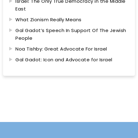
Israel: The Only True Democracy in the Middle
East
What Zionism Really Means
Gal Gadot’s Speech In Support Of The Jewish
People
Noa Tishby: Great Advocate For Israel
Gal Gadot: Icon and Advocate for Israel