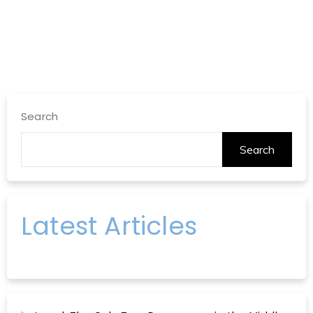
Search
Search
Latest Articles