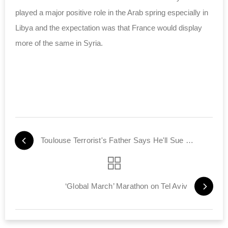
played a major positive role in the Arab spring especially in
Libya and the expectation was that France would display
more of the same in Syria.
Toulouse Terrorist's Father Says He'll Sue France
‘Global March’ Marathon on Tel Aviv