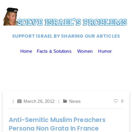
SUPPORT ISRAEL BY SHARING OUR ARTICLES
Home
Facts & Solutions
Women
Humor
March 26, 2012
News
0
Anti-Semitic Muslim Preachers
Persona Non Grata In France