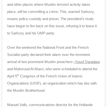
and other places where Muslim terrorist activity takes
place, will be committing a crime. This, warned Sarkozy,
means police custody and prison. The president’s rivals
have begun to fire back on this issue, refusing it to leave it
to Sarkozy and his UMP party.
Over the weekend the National Front and the French
Socialist party declared their alarm over the imminent
arrival of two prominent Muslim preachers-
-Yusuf Qaradawi
and Mahmoud Al-Masri, who were scheduled to attend the
th
April 5
Congress of the French Union of Islamic
Organizations (UOIF), an organization which has ties with
the Muslim Brotherhood.
Manuel Valls, communications director for the Hollande