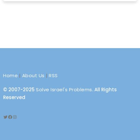
Home
|
About Us
|
RSS
© 2007-2025
Solve Israel's Problems
. All Rights
Reserved
Twitter
Facebook
Instagram