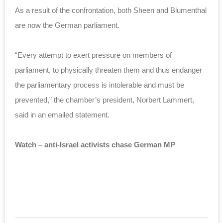
As a result of the confrontation, both Sheen and Blumenthal
are now the German parliament.
“Every attempt to exert pressure on members of
parliament, to physically threaten them and thus endanger
the parliamentary process is intolerable and must be
prevented,” the chamber’s president, Norbert Lammert,
said in an emailed statement.
Watch – anti-Israel activists chase German MP