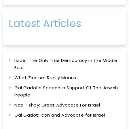
Latest Articles
Israel: The Only True Democracy in the Middle
East
What Zionism Really Means
Gal Gadot’s Speech In Support Of The Jewish
People
Noa Tishby: Great Advocate For Israel
Gal Gadot: Icon and Advocate for Israel