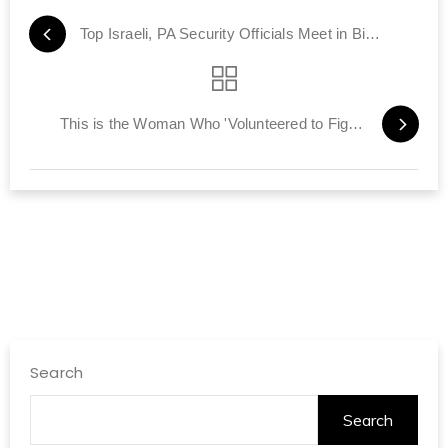
Top Israeli, PA Security Officials Meet in Bid to Restore Calm
This is the Woman Who 'Volunteered to Fight ISIS'
Search
Search