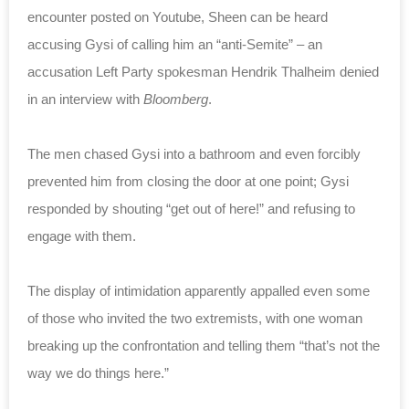
encounter posted on Youtube, Sheen can be heard
accusing Gysi of calling him an “anti-Semite” – an
accusation Left Party spokesman Hendrik Thalheim denied
in an interview with
Bloomberg
.
The men chased Gysi into a bathroom and even forcibly
prevented him from closing the door at one point; Gysi
responded by shouting “get out of here!” and refusing to
engage with them.
The display of intimidation apparently appalled even some
of those who invited the two extremists, with one woman
breaking up the confrontation and telling them “that’s not the
way we do things here.”