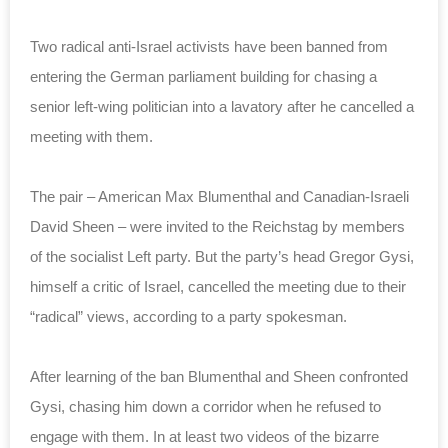
Two radical anti-Israel activists have been banned from
entering the German parliament building for chasing a
senior left-wing politician into a lavatory after he cancelled a
meeting with them.
The pair – American Max Blumenthal and Canadian-Israeli
David Sheen – were invited to the Reichstag by members
of the socialist Left party. But the party’s head Gregor Gysi,
himself a critic of Israel, cancelled the meeting due to their
“radical” views, according to a party spokesman.
After learning of the ban Blumenthal and Sheen confronted
Gysi, chasing him down a corridor when he refused to
engage with them. In at least two videos of the bizarre