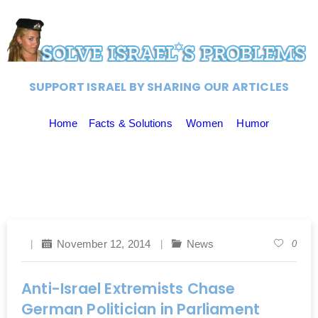
SUPPORT ISRAEL BY SHARING OUR ARTICLES
Home
Facts & Solutions
Women
Humor
November 12, 2014
News
0
Anti-Israel Extremists Chase
German Politician in Parliament