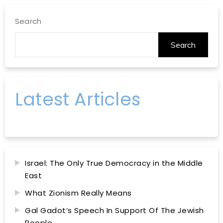
Search
Search
Latest Articles
Israel: The Only True Democracy in the Middle
East
What Zionism Really Means
Gal Gadot’s Speech In Support Of The Jewish
People