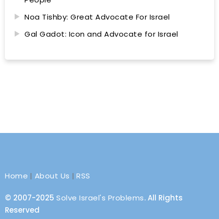
Noa Tishby: Great Advocate For Israel
Gal Gadot: Icon and Advocate for Israel
Home
|
About Us
|
RSS
© 2007-2025
Solve Israel's Problems
. All Rights
Reserved