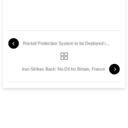
Rocket Protection System to be Deployed in Tel Aviv Area
Iran Strikes Back: No Oil for Britain, France