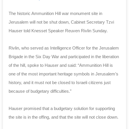
The historic Ammunition Hill war monument site in
Jerusalem will not be shut down, Cabinet Secretary Tzvi
Hauser told Knesset Speaker Reuven Rivlin Sunday.
Rivlin, who served as Intelligence Officer for the Jerusalem
Brigade in the Six Day War and participated in the liberation
of the hill, spoke to Hauser and said: “Ammunition Hill is
one of the most important heritage symbols in Jerusalem’s
history, and it must not be closed to Israeli citizens just
because of budgetary difficulties.”
Hauser promised that a budgetary solution for supporting
the site is in the offing, and that the site will not close down.