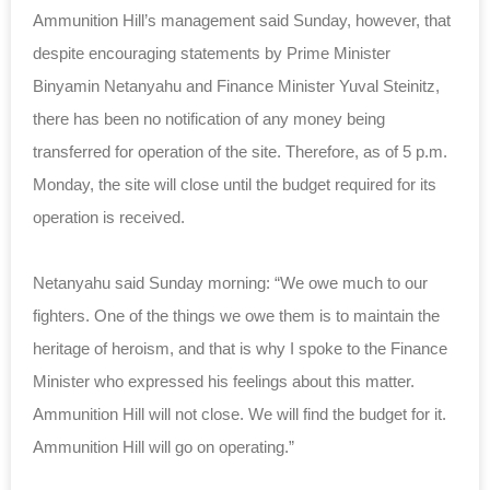
Ammunition Hill’s management said Sunday, however, that
despite encouraging statements by Prime Minister
Binyamin Netanyahu and Finance Minister Yuval Steinitz,
there has been no notification of any money being
transferred for operation of the site. Therefore, as of 5 p.m.
Monday, the site will close until the budget required for its
operation is received.
Netanyahu said Sunday morning: “We owe much to our
fighters. One of the things we owe them is to maintain the
heritage of heroism, and that is why I spoke to the Finance
Minister who expressed his feelings about this matter.
Ammunition Hill will not close. We will find the budget for it.
Ammunition Hill will go on operating.”