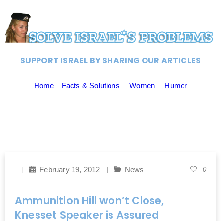
SUPPORT ISRAEL BY SHARING OUR ARTICLES
Home
Facts & Solutions
Women
Humor
February 19, 2012
News
0
Ammunition Hill won’t Close,
Knesset Speaker is Assured