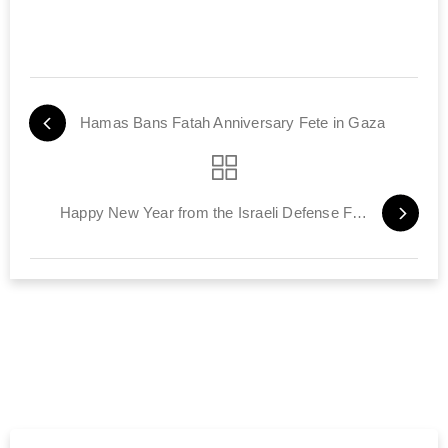
Hamas Bans Fatah Anniversary Fete in Gaza
Happy New Year from the Israeli Defense Forces