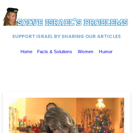
SUPPORT ISRAEL BY SHARING OUR ARTICLES
Home
Facts & Solutions
Women
Humor