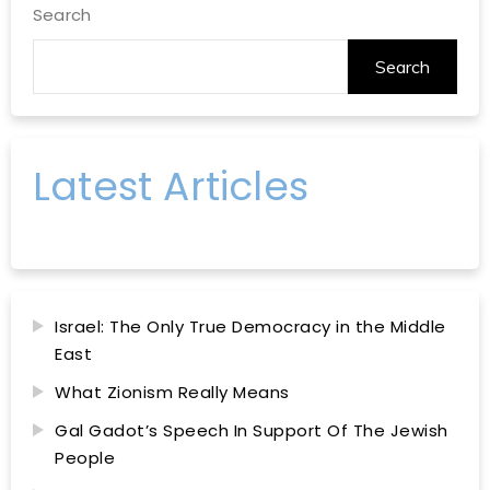
Search
Search
Latest Articles
Israel: The Only True Democracy in the Middle
East
What Zionism Really Means
Gal Gadot’s Speech In Support Of The Jewish
People