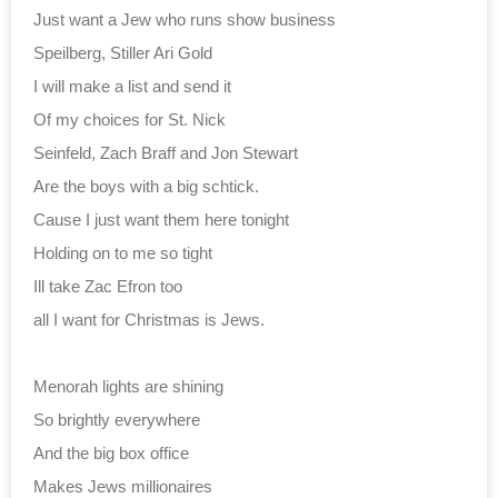
Just want a Jew who runs show business
Speilberg, Stiller Ari Gold
I will make a list and send it
Of my choices for St. Nick
Seinfeld, Zach Braff and Jon Stewart
Are the boys with a big schtick.
Cause I just want them here tonight
Holding on to me so tight
Ill take Zac Efron too
all I want for Christmas is Jews.
Menorah lights are shining
So brightly everywhere
And the big box office
Makes Jews millionaires