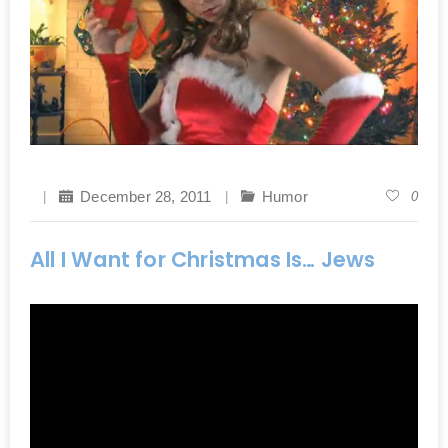
December 28, 2011
Humor
0
All I Want for Christmas Is… Jews