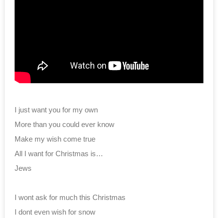
I just want you for my own
More than you could ever know
Make my wish come true
All I want for Christmas is…
Jews
I wont ask for much this Christmas
I dont even wish for snow