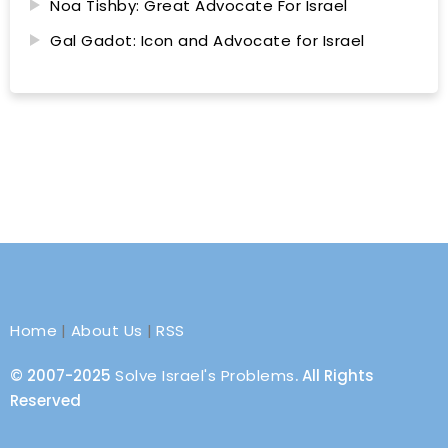
Noa Tishby: Great Advocate For Israel
Gal Gadot: Icon and Advocate for Israel
Home
|
About Us
|
RSS
© 2007-2025
Solve Israel's Problems
. All Rights
Reserved