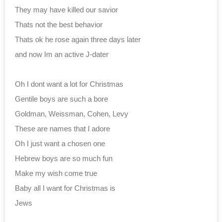
They may have killed our savior
Thats not the best behavior
Thats ok he rose again three days later
and now Im an active J-dater
Oh I dont want a lot for Christmas
Gentile boys are such a bore
Goldman, Weissman, Cohen, Levy
These are names that I adore
Oh I just want a chosen one
Hebrew boys are so much fun
Make my wish come true
Baby all I want for Christmas is
Jews