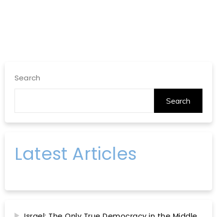
Search
Search
Latest Articles
Israel: The Only True Democracy in the Middle