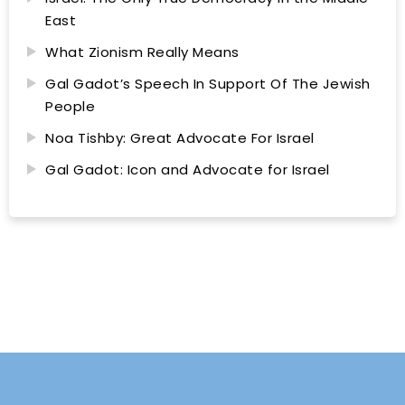
East
What Zionism Really Means
Gal Gadot’s Speech In Support Of The Jewish
People
Noa Tishby: Great Advocate For Israel
Gal Gadot: Icon and Advocate for Israel