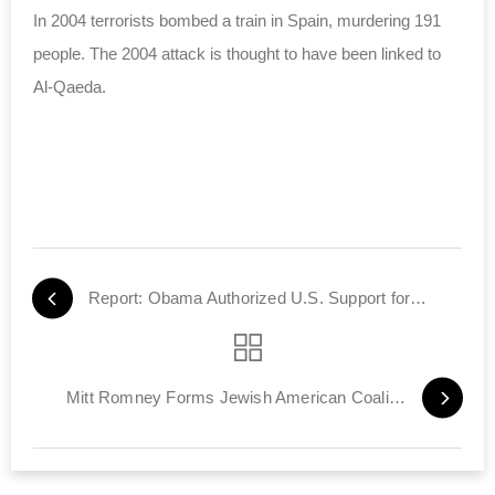
In 2004 terrorists bombed a train in Spain, murdering 191
people. The 2004 attack is thought to have been linked to
Al-Qaeda.
Report: Obama Authorized U.S. Support for Syrian Rebels
Mitt Romney Forms Jewish American Coalition