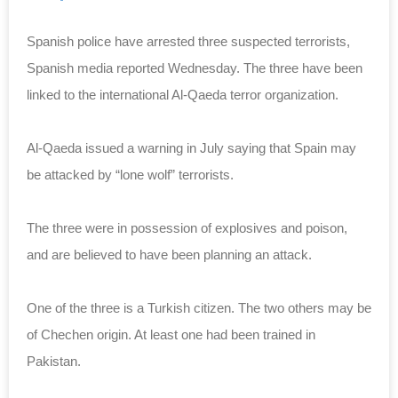
Spanish police have arrested three suspected terrorists,
Spanish media reported Wednesday. The three have been
linked to the international Al-Qaeda terror organization.
Al-Qaeda issued a warning in July saying that Spain may
be attacked by “lone wolf” terrorists.
The three were in possession of explosives and poison,
and are believed to have been planning an attack.
One of the three is a Turkish citizen. The two others may be
of Chechen origin. At least one had been trained in
Pakistan.