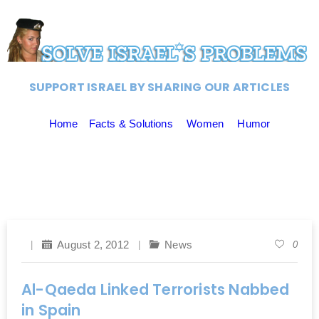
SUPPORT ISRAEL BY SHARING OUR ARTICLES
Home
Facts & Solutions
Women
Humor
August 2, 2012
News
0
Al-Qaeda Linked Terrorists Nabbed
in Spain