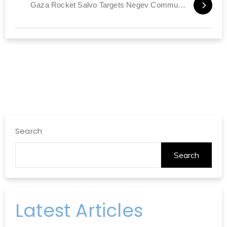
Gaza Rocket Salvo Targets Negev Communities
Search
Search
Latest Articles