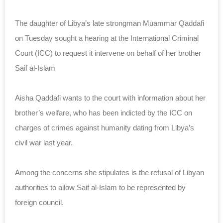
The daughter of Libya’s late strongman Muammar Qaddafi
on Tuesday sought a hearing at the International Criminal
Court (ICC) to request it intervene on behalf of her brother
Saif al-Islam
Aisha Qaddafi wants to the court with information about her
brother’s welfare, who has been indicted by the ICC on
charges of crimes against humanity dating from Libya’s
civil war last year.
Among the concerns she stipulates is the refusal of Libyan
authorities to allow Saif al-Islam to be represented by
foreign council.