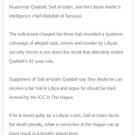
Muammar Qaddafi, Saif al-Islam, and the Libyan leader’s
intelligence chief Abdullah al-Senussi.
The indictment charged the three had mounted a systemic
campaign of alleged rape, torture and murder by Libyan
security forces to put down the revolt that ultimately ended
Qaddafi’s 42-year rule.
Supporters of Saif al-Islam Qaddafi say they doubt he can
receive a fair trial in Libya and argue he should be tried
instead by the ICC in The Hague.
If he is found guilty by a Libyan court, Saif al-Islam faces
the death penalty, while a conviction at the Hague can at
most result in a lengthy prison term.