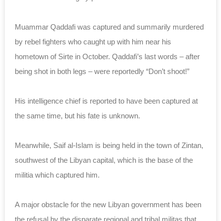
Muammar Qaddafi was captured and summarily murdered
by rebel fighters who caught up with him near his
hometown of Sirte in October. Qaddafi’s last words – after
being shot in both legs – were reportedly “Don’t shoot!”
His intelligence chief is reported to have been captured at
the same time, but his fate is unknown.
Meanwhile, Saif al-Islam is being held in the town of Zintan,
southwest of the Libyan capital, which is the base of the
militia which captured him.
A major obstacle for the new Libyan government has been
the refusal by the disparate regional and tribal militas that