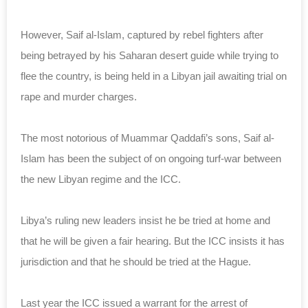
However, Saif al-Islam, captured by rebel fighters after
being betrayed by his Saharan desert guide while trying to
flee the country, is being held in a Libyan jail awaiting trial on
rape and murder charges.
The most notorious of Muammar Qaddafi’s sons, Saif al-
Islam has been the subject of on ongoing turf-war between
the new Libyan regime and the ICC.
Libya’s ruling new leaders insist he be tried at home and
that he will be given a fair hearing. But the ICC insists it has
jurisdiction and that he should be tried at the Hague.
Last year the ICC issued a warrant for the arrest of