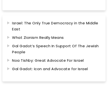
Israel: The Only True Democracy in the Middle
East
What Zionism Really Means
Gal Gadot’s Speech In Support Of The Jewish
People
Noa Tishby: Great Advocate For Israel
Gal Gadot: Icon and Advocate for Israel