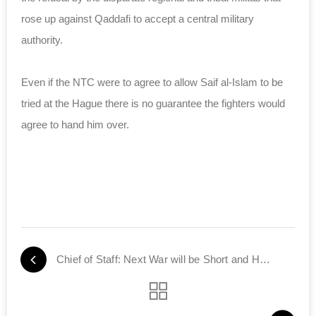
rose up against Qaddafi to accept a central military
authority.
Even if the NTC were to agree to allow Saif al-Islam to be
tried at the Hague there is no guarantee the fighters would
agree to hand him over.
Chief of Staff: Next War will be Short and Harsh