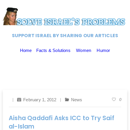
SUPPORT ISRAEL BY SHARING OUR ARTICLES
Home
Facts & Solutions
Women
Humor
February 1, 2012
News
0
Aisha Qaddafi Asks ICC to Try Saif
al-Islam