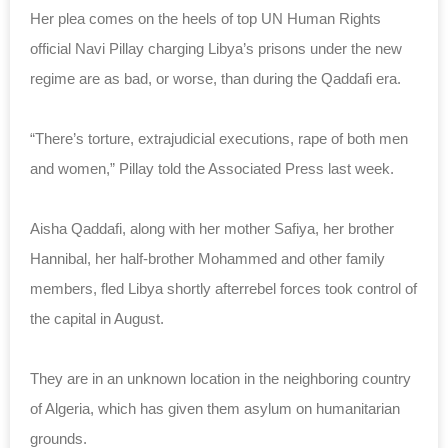
Her plea comes on the heels of top UN Human Rights
official Navi Pillay charging Libya’s prisons under the new
regime are as bad, or worse, than during the Qaddafi era.
“There’s torture, extrajudicial executions, rape of both men
and women,” Pillay told the Associated Press last week.
Aisha Qaddafi, along with her mother Safiya, her brother
Hannibal, her half-brother Mohammed and other family
members, fled Libya shortly afterrebel forces took control of
the capital in August.
They are in an unknown location in the neighboring country
of Algeria, which has given them asylum on humanitarian
grounds.