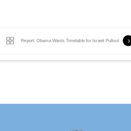
an It
Report: Obama Wants Timetable for Israeli Pullout
Twitter
Facebook
Instagram