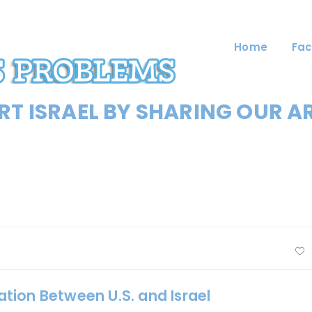
Home
Fac
T ISRAEL BY SHARING OUR A
tion Between U.S. and Israel