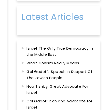
Latest Articles
Israel: The Only True Democracy in
the Middle East
What Zionism Really Means
Gal Gadot’s Speech In Support Of
The Jewish People
Noa Tishby: Great Advocate For
Israel
Gal Gadot: Icon and Advocate for
Israel