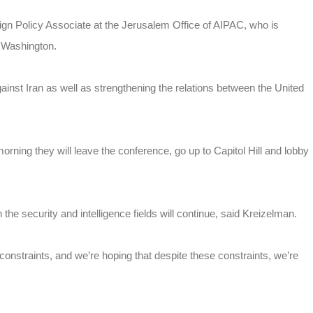
n Policy Associate at the Jerusalem Office of AIPAC, who is
n Washington.
ainst Iran as well as strengthening the relations between the United
orning they will leave the conference, go up to Capitol Hill and lobby
.
he security and intelligence fields will continue, said Kreizelman.
 constraints, and we’re hoping that despite these constraints, we’re