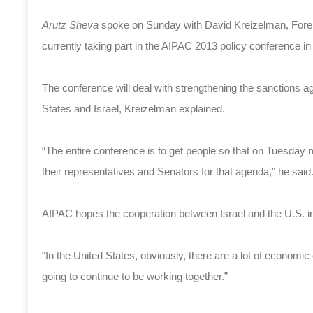
Arutz Sheva
spoke on Sunday with David Kreizelman, Foreig
currently taking part in the AIPAC 2013 policy conference i
The conference will deal with strengthening the sanctions ag
States and Israel, Kreizelman explained.
“The entire conference is to get people so that on Tuesday m
their representatives and Senators for that agenda,” he said
AIPAC hopes the cooperation between Israel and the U.S. in t
“In the United States, obviously, there are a lot of economic
going to continue to be working together.”