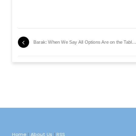
Barak: When We Say All Options Are on the Table, We Me
Home
|
About Us
|
RSS