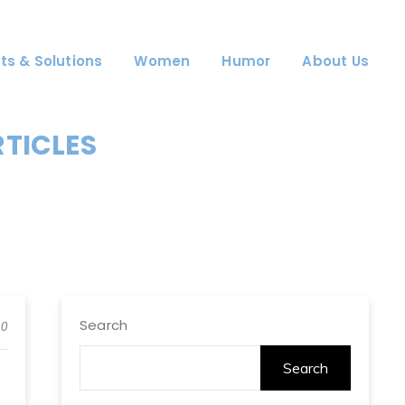
ts & Solutions
Women
Humor
About Us
RTICLES
Search
0
Search