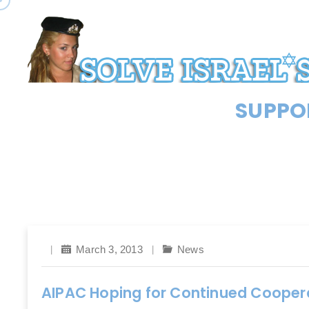
SUPPOR
March 3, 2013
News
AIPAC Hoping for Continued Coopera