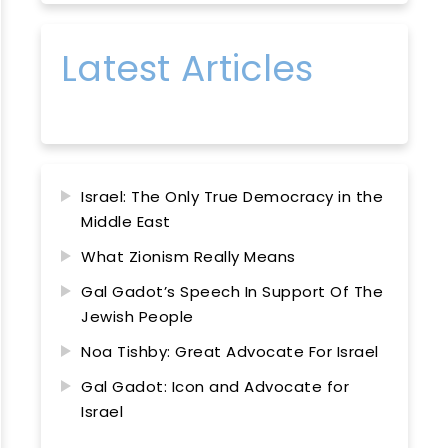
Latest Articles
Israel: The Only True Democracy in the
Middle East
What Zionism Really Means
Gal Gadot’s Speech In Support Of The
Jewish People
Noa Tishby: Great Advocate For Israel
Gal Gadot: Icon and Advocate for
Israel