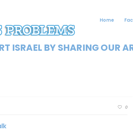
Home
Fac
T ISRAEL BY SHARING OUR A
0
lk