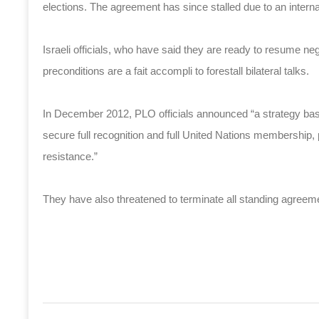
elections. The agreement has since stalled due to an intern
Israeli officials, who have said they are ready to resume ne
preconditions are a fait accompli to forestall bilateral talks.
In December 2012, PLO officials announced “a strategy base
secure full recognition and full United Nations membership, 
resistance.”
They have also threatened to terminate all standing agreeme