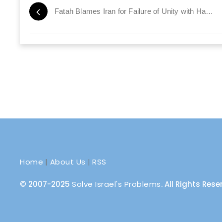
Fatah Blames Iran for Failure of Unity with Hamas
Home
|
About Us
|
RSS
© 2007-2025
Solve Israel's Problems
. All Rights Res