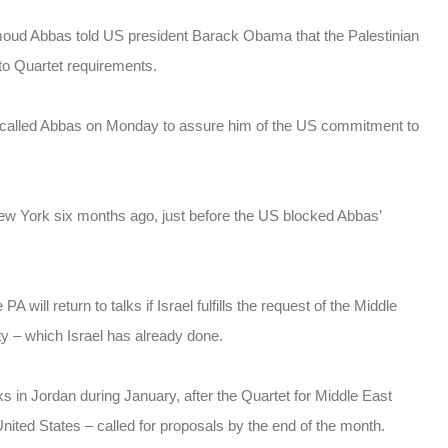
moud Abbas told US president Barack Obama that the Palestinian
s to Quartet requirements.
called Abbas on Monday to assure him of the US commitment to
 New York six months ago, just before the US blocked Abbas’
will return to talks if Israel fulfills the request of the Middle
ty – which Israel has already done.
lks in Jordan during January, after the Quartet for Middle East
ited States – called for proposals by the end of the month.