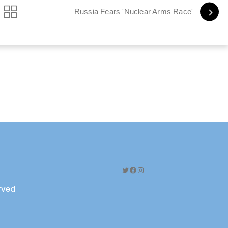
Russia Fears 'Nuclear Arms Race'
Twitter
Facebook
Instagram
erved