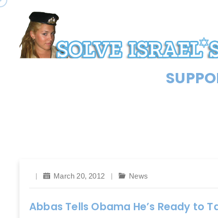
SUPPOR
March 20, 2012
News
Abbas Tells Obama He’s Ready to Ta