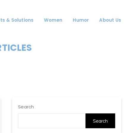
ts & Solutions
Women
Humor
About Us
RTICLES
Search
Search