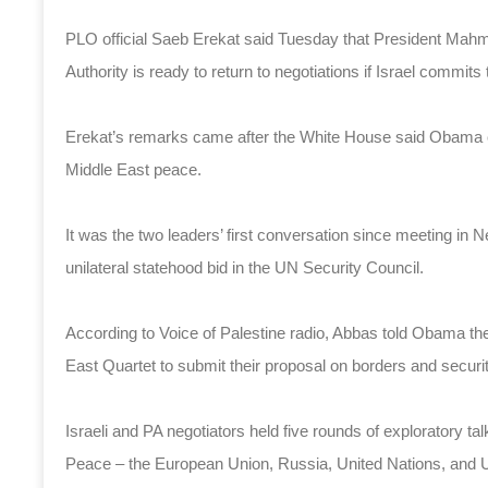
PLO official Saeb Erekat said Tuesday that President Mah
Authority is ready to return to negotiations if Israel commit
Erekat’s remarks came after the White House said Obama 
Middle East peace.
It was the two leaders’ first conversation since meeting in
unilateral statehood bid in the UN Security Council.
According to Voice of Palestine radio, Abbas told Obama the PA 
East Quartet to submit their proposal on borders and securi
Israeli and PA negotiators held five rounds of exploratory ta
Peace – the European Union, Russia, United Nations, and Un