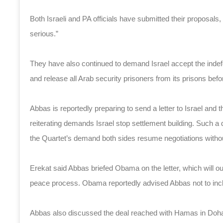
Both Israeli and PA officials have submitted their proposals, 
serious.”
They have also continued to demand Israel accept the indefensi
and release all Arab security prisoners from its prisons bef
Abbas is reportedly preparing to send a letter to Israel and t
reiterating demands Israel stop settlement building. Such a 
the Quartet’s demand both sides resume negotiations withou
Erekat said Abbas briefed Obama on the letter, which will outli
peace process. Obama reportedly advised Abbas not to includ
Abbas also discussed the deal reached with Hamas in Doha 