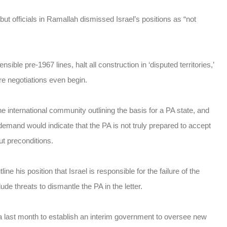
but officials in Ramallah dismissed Israel’s positions as “not
ble pre-1967 lines, halt all construction in ‘disputed territories,’
ore negotiations even begin.
he international community outlining the basis for a PA state, and
demand would indicate that the PA is not truly prepared to accept
t preconditions.
ne his position that Israel is responsible for the failure of the
e threats to dismantle the PA in the letter.
last month to establish an interim government to oversee new