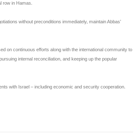
al row in Hamas.
gotiations without preconditions immediately, maintain Abbas’
d on continuous efforts along with the international community to
pursuing internal reconciliation, and keeping up the popular
nts with Israel – including economic and security cooperation.