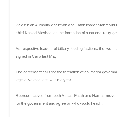
Palestinian Authority chairman and Fatah leader Mahmoud A
chief Khaled Meshaal on the formation of a national unity g
As respective leaders of bitterly feuding factions, the two m
signed in Cairo last May.
The agreement calls for the formation of an interim governm
legislative elections within a year.
Representatives from both Abbas’ Fatah and Hamas movement
for the government and agree on who would head it.