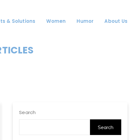
ts & Solutions
Women
Humor
About Us
RTICLES
Search
Search