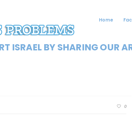
Home
Fac
T ISRAEL BY SHARING OUR A
0