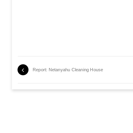
Report: Netanyahu Cleaning House