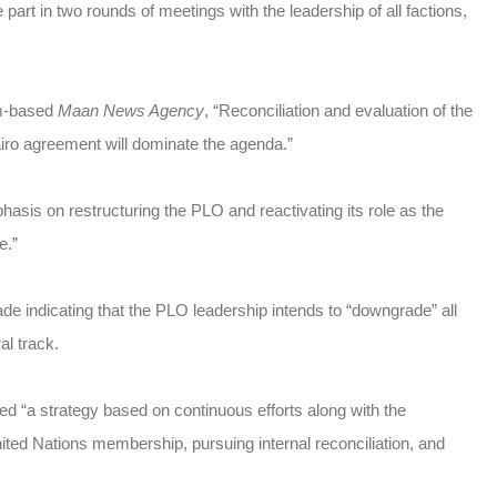
art in two rounds of meetings with the leadership of all factions,
am-based
Maan News Agency
, “Reconciliation and evaluation of the
ro agreement will dominate the agenda.”
sis on restructuring the PLO and reactivating its role as the
e.”
 indicating that the PLO leadership intends to “downgrade” all
al track.
“a strategy based on continuous efforts along with the
United Nations membership, pursuing internal reconciliation, and