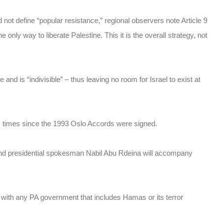
 not define “popular resistance,” regional observers note Article 9
 only way to liberate Palestine. This it is the overall strategy, not
 and is “indivisible” – thus leaving no room for Israel to exist at
s times since the 1993 Oslo Accords were signed.
and presidential spokesman Nabil Abu Rdeina will accompany
te with any PA government that includes Hamas or its terror