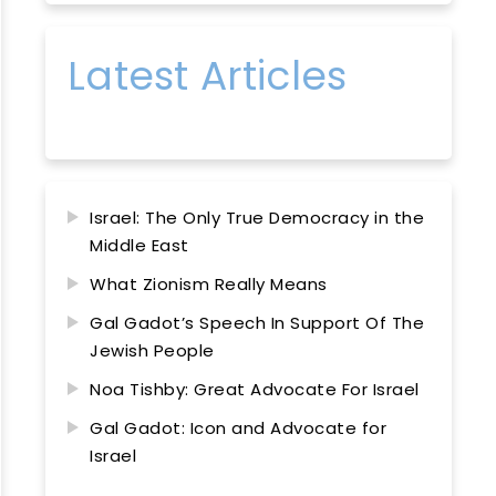
Latest Articles
Israel: The Only True Democracy in the
Middle East
What Zionism Really Means
Gal Gadot’s Speech In Support Of The
Jewish People
Noa Tishby: Great Advocate For Israel
Gal Gadot: Icon and Advocate for
Israel