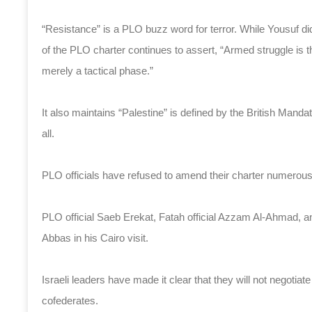
“Resistance” is a PLO buzz word for terror. While Yousuf did
of the PLO charter continues to assert, “Armed struggle is the
merely a tactical phase.”
It also maintains “Palestine” is defined by the British Mandate
all.
PLO officials have refused to amend their charter numerou
PLO official Saeb Erekat, Fatah official Azzam Al-Ahmad, 
Abbas in his Cairo visit.
Israeli leaders have made it clear that they will not negotia
cofederates.