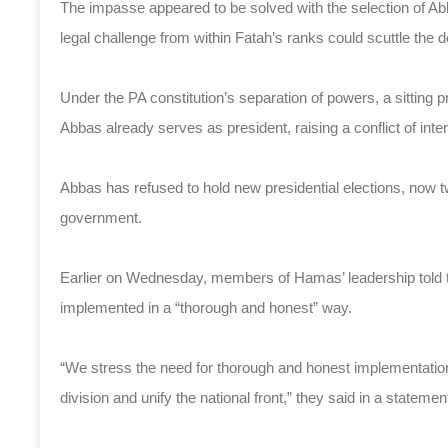
The impasse appeared to be solved with the selection of Ab
legal challenge from within Fatah’s ranks could scuttle the d
Under the PA constitution’s separation of powers, a sitting 
Abbas already serves as president, raising a conflict of inte
Abbas has refused to hold new presidential elections, now
government.
Earlier on Wednesday, members of Hamas’ leadership told t
implemented in a “thorough and honest” way.
“We stress the need for thorough and honest implementation
division and unify the national front,” they said in a statemen