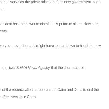
bas to serve as the prime minister of the new government, but a
eal.
president has the power to dismiss his prime minister. However,
rests.
 two years overdue, and might have to step down to head the new
he official
MENA
News Agency
that the deal must be
 of the reconciliation agreements of Cairo and Doha to end the
t after meeting in Cairo.