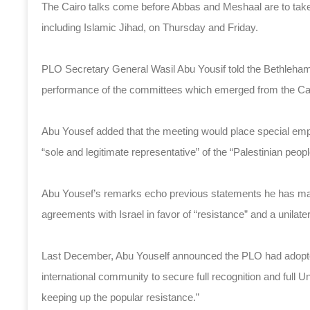
The Cairo talks come before Abbas and Meshaal are to take p
including Islamic Jihad, on Thursday and Friday.
PLO Secretary General Wasil Abu Yousif told the Bethleh
performance of the committees which emerged from the Cai
Abu Yousef added that the meeting would place special empha
“sole and legitimate representative” of the “Palestinian peopl
Abu Yousef’s remarks echo previous statements he has made
agreements with Israel in favor of “resistance” and a unilater
Last December, Abu Youself announced the PLO had adopted 
international community to secure full recognition and full 
keeping up the popular resistance.”