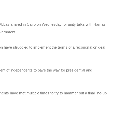
bbas arrived in Cairo on Wednesday for unity talks with Hamas
overnment.
en have struggled to implement the terms of a reconciliation deal
ent of independents to pave the way for presidential and
s have met multiple times to try to hammer out a final line-up