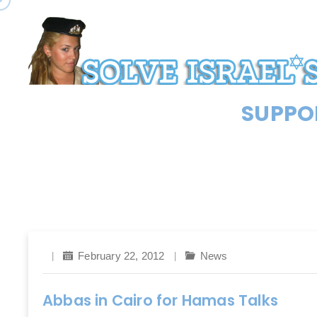
SUPPOR
February 22, 2012
News
Abbas in Cairo for Hamas Talks