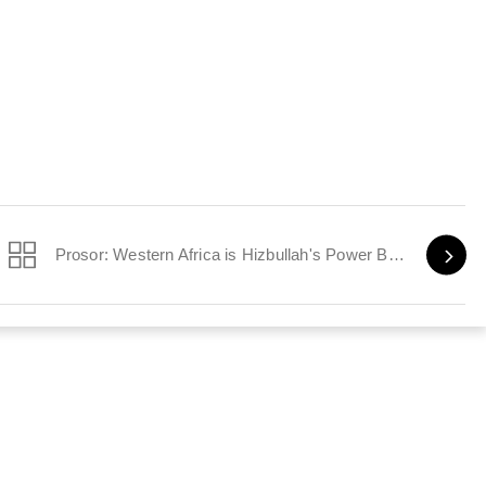
Prosor: Western Africa is Hizbullah's Power Base