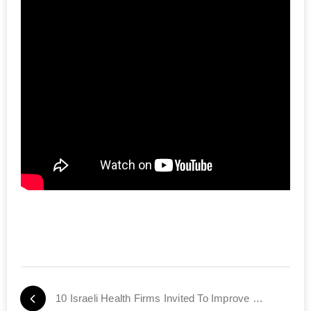
10 Israeli Health Firms Invited To Improve US Healthcare