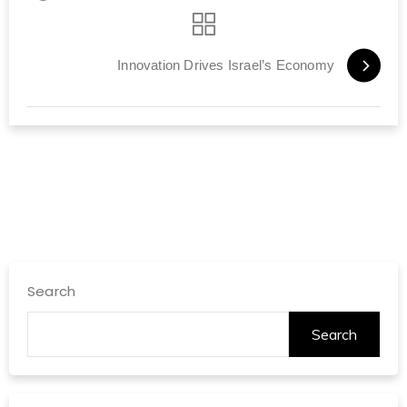
Innovation Drives Israel’s Economy
Search
Search