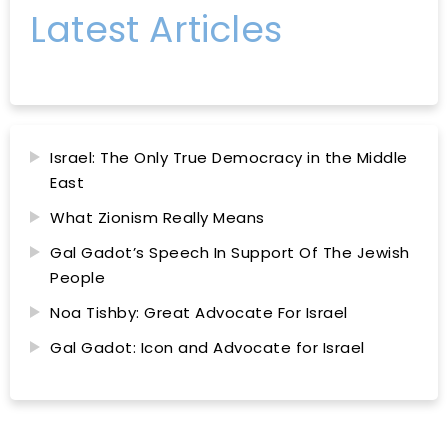
Latest Articles
Israel: The Only True Democracy in the Middle
East
What Zionism Really Means
Gal Gadot’s Speech In Support Of The Jewish
People
Noa Tishby: Great Advocate For Israel
Gal Gadot: Icon and Advocate for Israel