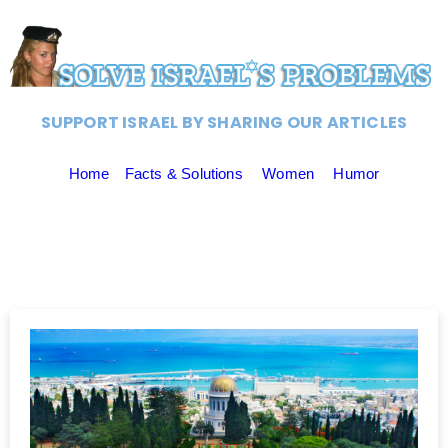
SUPPORT ISRAEL BY SHARING OUR ARTICLES
Home
Facts & Solutions
Women
Humor