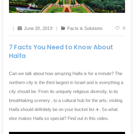
June 20, 2019
Facts & Solutions
0
7 Facts You Need to Know About
Haifa
Can we talk about how amazing Haifa is for a minute? The
northern city is the third largest in Israel and is everything a
city should be. From its uniquely religious diversity, to its
breathtaking scenery , to a cultural hub for the arts, visiting
Haifa should definitely be on your bucket list ✈️. So what
else makes Haifa so special? Find out in this video.