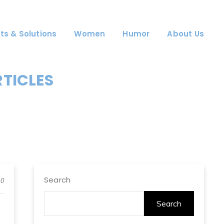
ts & Solutions
Women
Humor
About Us
RTICLES
Search
0
Search