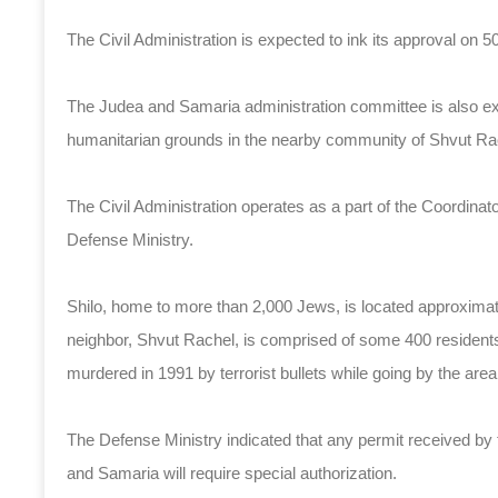
The Civil Administration is expected to ink its approval on
The Judea and Samaria administration committee is also exp
humanitarian grounds in the nearby community of Shvut Ra
The Civil Administration operates as a part of the Coordinat
Defense Ministry.
Shilo, home to more than 2,000 Jews, is located approximat
neighbor, Shvut Rachel, is comprised of some 400 residen
murdered in 1991 by terrorist bullets while going by the area
The Defense Ministry indicated that any permit received by 
and Samaria will require special authorization.