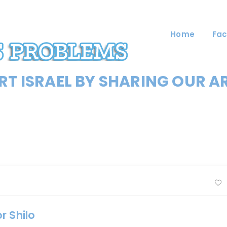
Home
Fac
T ISRAEL BY SHARING OUR A
r Shilo