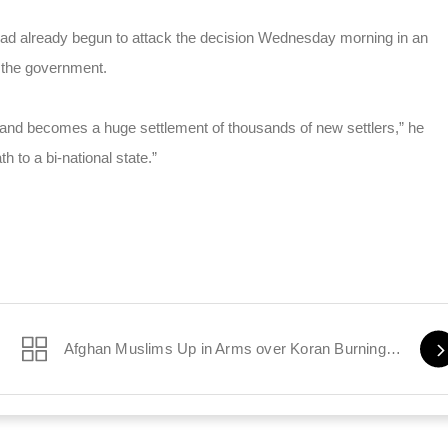
ad already begun to attack the decision Wednesday morning in an
 the government.
 and becomes a huge settlement of thousands of new settlers,” he
th to a bi-national state.”
Afghan Muslims Up in Arms over Koran Burnings by US