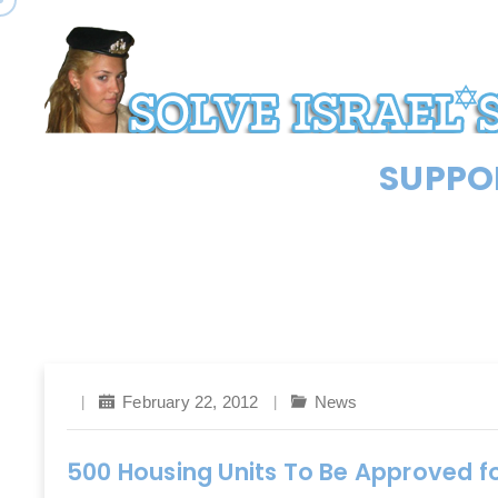
SUPPOR
February 22, 2012
News
500 Housing Units To Be Approved fo