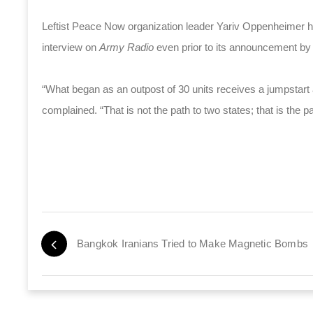
Leftist Peace Now organization leader Yariv Oppenheimer h
interview on
Army Radio
even prior to its announcement by
“What began as an outpost of 30 units receives a jumpstart
complained. “That is not the path to two states; that is the pa
Bangkok Iranians Tried to Make Magnetic Bombs