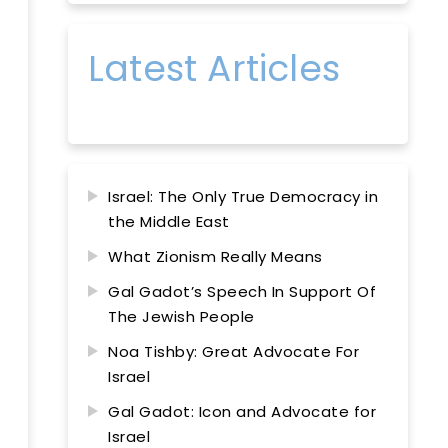
Latest Articles
Israel: The Only True Democracy in
the Middle East
What Zionism Really Means
Gal Gadot’s Speech In Support Of
The Jewish People
Noa Tishby: Great Advocate For
Israel
Gal Gadot: Icon and Advocate for
Israel