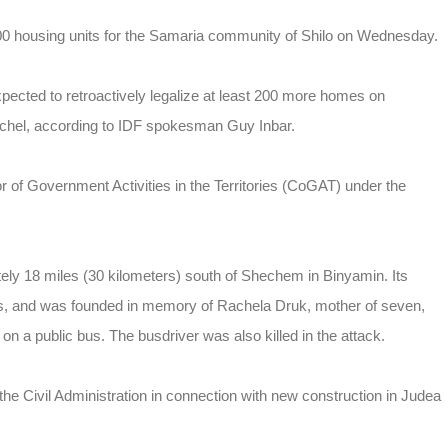
 500 housing units for the Samaria community of Shilo on Wednesday.
ected to retroactively legalize at least 200 more homes on
chel, according to IDF spokesman Guy Inbar.
or of Government Activities in the Territories (CoGAT) under the
ely 18 miles (30 kilometers) south of Shechem in Binyamin. Its
ts, and was founded in memory of Rachela Druk, mother of seven,
 on a public bus. The busdriver was also killed in the attack.
the Civil Administration in connection with new construction in Judea