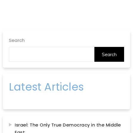
Search
Search
Latest Articles
Israel: The Only True Democracy in the Middle
East