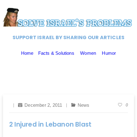
SUPPORT ISRAEL BY SHARING OUR ARTICLES
Home
Facts & Solutions
Women
Humor
December 2, 2011
News
0
2 Injured in Lebanon Blast