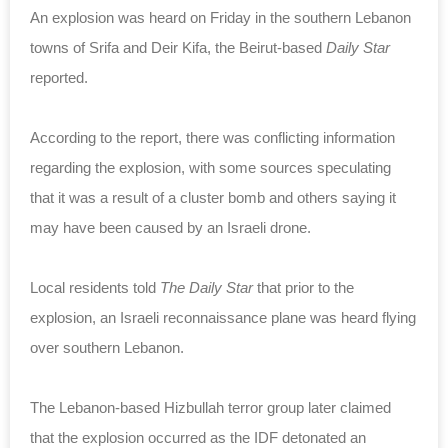
An explosion was heard on Friday in the southern Lebanon
towns of Srifa and Deir Kifa, the Beirut-based
Daily Star
reported.
According to the report, there was conflicting information
regarding the explosion, with some sources speculating
that it was a result of a cluster bomb and others saying it
may have been caused by an Israeli drone.
Local residents told
The Daily Star
that prior to the
explosion, an Israeli reconnaissance plane was heard flying
over southern Lebanon.
The Lebanon-based Hizbullah terror group later claimed
that the explosion occurred as the IDF detonated an