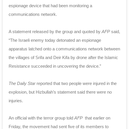
espionage device that had been monitoring a
communications network.
A statement released by the group and quoted by
AFP
said,
“The Israeli enemy today detonated an espionage
apparatus latched onto a communications network between
the villages of Srifa and Deir Kifa by drone after the Islamic
Resistance succeeded in uncovering the device.”
The Daily Star
reported that two people were injured in the
explosion, but Hizbullah’s statement said there were no
injuries.
An official with the terror group told
AFP
that earlier on
Friday, the movement had sent five of its members to