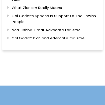
What Zionism Really Means
Gal Gadot’s Speech In Support Of The Jewish
People
Noa Tishby: Great Advocate For Israel
Gal Gadot: Icon and Advocate for Israel