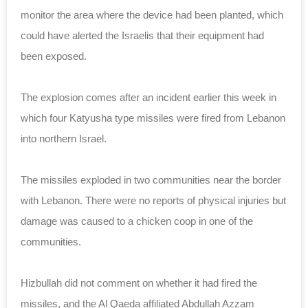
monitor the area where the device had been planted, which
could have alerted the Israelis that their equipment had
been exposed.
The explosion comes after an incident earlier this week in
which four Katyusha type missiles were fired from Lebanon
into northern Israel.
The missiles exploded in two communities near the border
with Lebanon. There were no reports of physical injuries but
damage was caused to a chicken coop in one of the
communities.
Hizbullah did not comment on whether it had fired the
missiles, and the Al Qaeda affiliated Abdullah Azzam