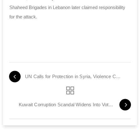
Shaheed Brigades in Lebanon later claimed responsibility
for the attack.
UN Calls for Protection in Syria, Violence Continues
Kuwait Corruption Scandal Widens Into Vote Buying Probe